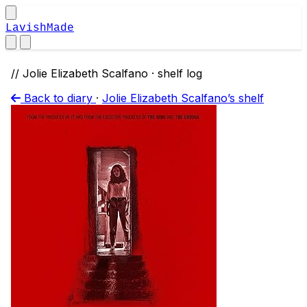
LavishMade
// Jolie Elizabeth Scalfano · shelf log
Back to diary
·
Jolie Elizabeth Scalfano’s shelf