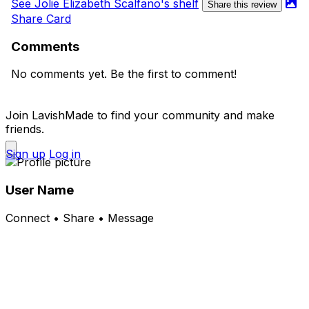
See Jolie Elizabeth Scalfano's shelf
Share this review
Share Card
Comments
No comments yet. Be the first to comment!
Join LavishMade to find your community and make
friends.
Sign up
Log in
User Name
Connect • Share • Message