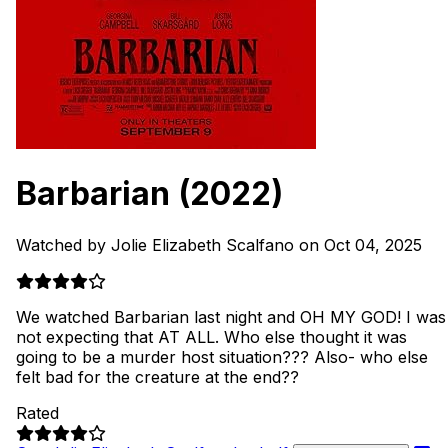
Barbarian
(2022)
Watched by Jolie Elizabeth Scalfano on Oct 04, 2025
We watched Barbarian last night and OH MY GOD! I was
not expecting that AT ALL. Who else thought it was
going to be a murder host situation??? Also- who else
felt bad for the creature at the end??
Rated