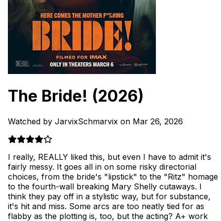
The Bride!
(2026)
Watched by JarvixSchmarvix on Mar 26, 2026
I really, REALLY liked this, but even I have to admit it's
fairly messy. It goes all in on some risky directorial
choices, from the bride's "lipstick" to the "Ritz" homage
to the fourth-wall breaking Mary Shelly cutaways. I
think they pay off in a stylistic way, but for substance,
it's hit and miss. Some arcs are too neatly tied for as
flabby as the plotting is, too, but the acting? A+ work