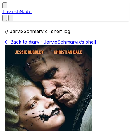
LavishMade
// JarvixSchmarvix · shelf log
Back to diary
·
JarvixSchmarvix’s shelf