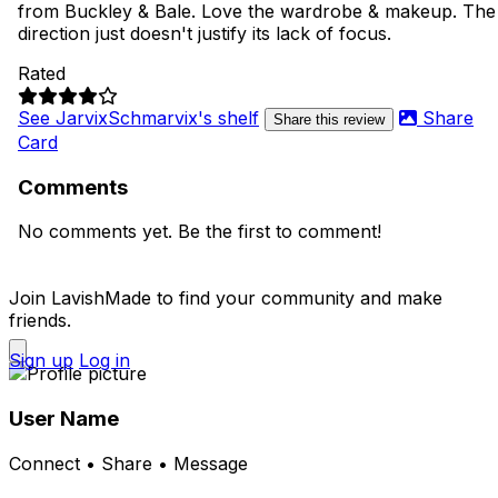
from Buckley & Bale. Love the wardrobe & makeup. The
direction just doesn't justify its lack of focus.
Rated
See JarvixSchmarvix's shelf
Share
Share this review
Card
Comments
No comments yet. Be the first to comment!
Join LavishMade to find your community and make
friends.
Sign up
Log in
User Name
Connect • Share • Message