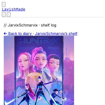
LavishMade
// JarvixSchmarvix · shelf log
Back to diary
·
JarvixSchmarvix’s shelf