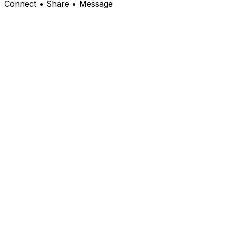
Connect • Share • Message