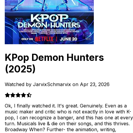
KPop Demon Hunters
(2025)
Watched by JarvixSchmarvix on Apr 23, 2026
Ok, I finally watched it. It's great. Genuinely. Even as a
music maker and critic who is not exactly in love with K-
pop, I can recognize a banger, and this has one at every
turn. Musicals live & die on their songs, and this thrives.
Broadway When? Further- the animation, writing,