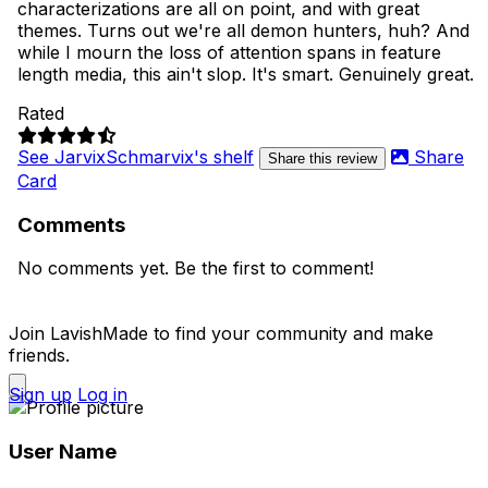
characterizations are all on point, and with great
themes. Turns out we're all demon hunters, huh? And
while I mourn the loss of attention spans in feature
length media, this ain't slop. It's smart. Genuinely great.
Rated
See JarvixSchmarvix's shelf
Share
Share this review
Card
Comments
No comments yet. Be the first to comment!
Join LavishMade to find your community and make
friends.
Sign up
Log in
User Name