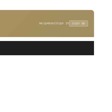
Help
About
Sign In
Sign Up