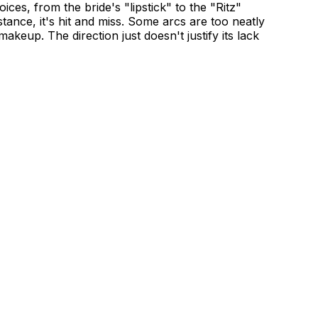
oices, from the bride's "lipstick" to the "Ritz"
tance, it's hit and miss. Some arcs are too neatly
akeup. The direction just doesn't justify its lack