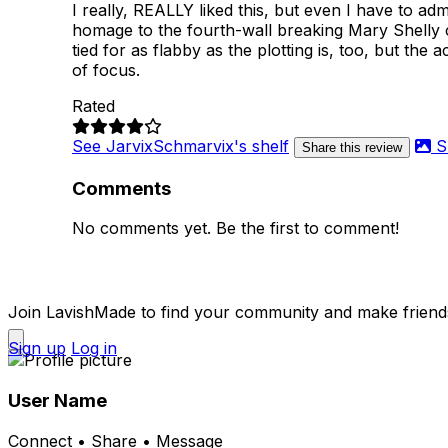
I really, REALLY liked this, but even I have to admi
homage to the fourth-wall breaking Mary Shelly cut
tied for as flabby as the plotting is, too, but th
of focus.
Rated
See JarvixSchmarvix's shelf
S
Share this review
Comments
No comments yet. Be the first to comment!
Join LavishMade to find your community and make friend
Sign up
Log in
User Name
Connect • Share • Message