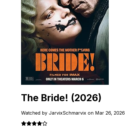
The Bride!
(2026)
Watched by JarvixSchmarvix on Mar 26, 2026