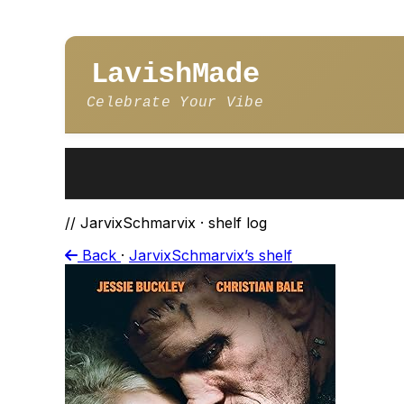
LavishMade
Celebrate Your Vibe
// JarvixSchmarvix · shelf log
Back
·
JarvixSchmarvix’s shelf