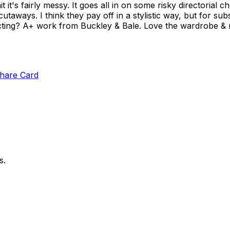
t it's fairly messy. It goes all in on some risky directorial ch
aways. I think they pay off in a stylistic way, but for subs
e acting? A+ work from Buckley & Bale. Love the wardrobe & m
hare Card
s.