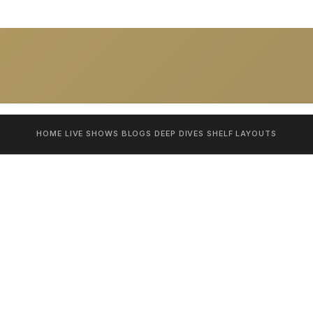
HOME
LIVE SHOWS
BLOGS
DEEP DIVES
SHELF
LAYOUTS