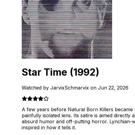
Star Time
(1992)
Watched by JarvixSchmarvix on Jun 22, 2026
A few years before Natural Born Killers became t
painfully isolated lens. Its satire is aimed directl
absurd humor and off-putting horror. Lynchian-wei
inspired in how it tells it.