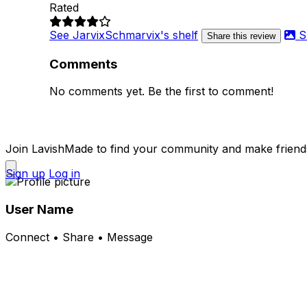
Rated
See JarvixSchmarvix's shelf
S
Share this review
Comments
No comments yet. Be the first to comment!
Join LavishMade to find your community and make friend
Sign up
Log in
User Name
Connect • Share • Message