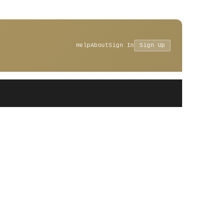
Help
About
Sign In
Sign Up