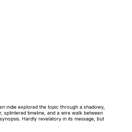
en indie explored the topic through a shadowy,
tor, splintered timeline, and a wire walk between
synopsis. Hardly revelatory in its message, but