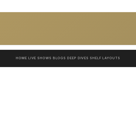
HOME
LIVE SHOWS
BLOGS
DEEP DIVES
SHELF
LAYOUTS