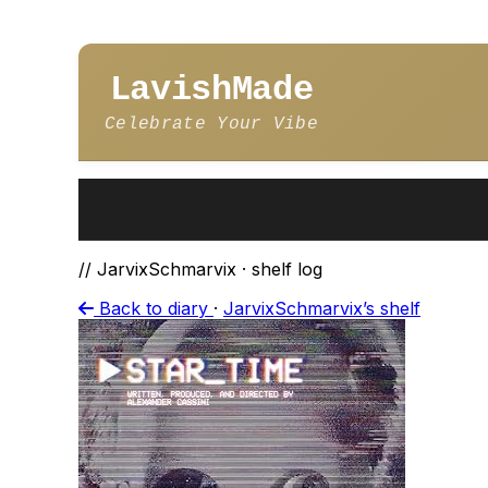
LavishMade
Celebrate Your Vibe
// JarvixSchmarvix · shelf log
Back to diary
·
JarvixSchmarvix’s shelf