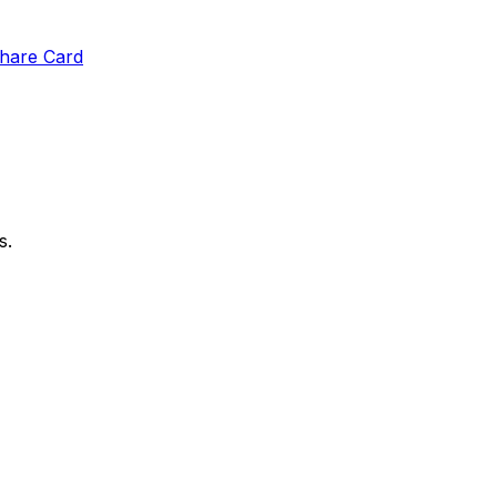
hare Card
s.