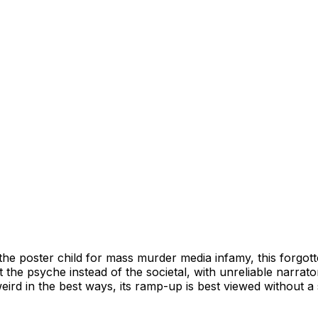
he poster child for mass murder media infamy, this forgott
y at the psyche instead of the societal, with unreliable narra
rd in the best ways, its ramp-up is best viewed without a 