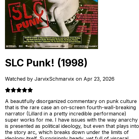
SLC Punk!
(1998)
Watched by JarvixSchmarvix on Apr 23, 2026
A beautifully disorganized commentary on punk culture
that is the rare case an on-screen fourth-wall-breaking
narrator (Lillard in a pretty incredible performance)
super works for me. I have issues with the way anarchy
is presented as political ideology, but even that plays into
the story arc, which breaks down under the limits of
ideology itself. Surprisingly heady, yet full of visceral