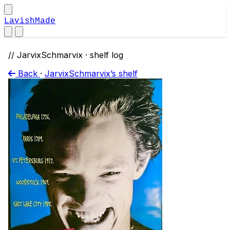
LavishMade
// JarvixSchmarvix · shelf log
Back
·
JarvixSchmarvix’s shelf