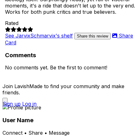
moments, it's a ride that doesn't let up to the very end.
Works for both punk critics and true believers.
Rated
See JarvixSchmarvix's shelf
Share
Share this review
Card
Comments
No comments yet. Be the first to comment!
Join LavishMade to find your community and make
friends.
Sign up
Log in
User Name
Connect • Share • Message