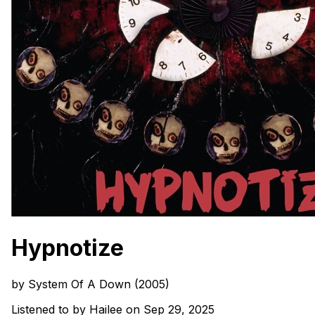
Hypnotize
by System Of A Down (2005)
Listened to by Hailee on Sep 29, 2025