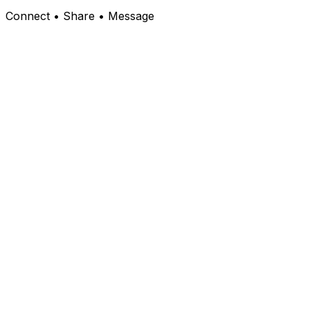
Connect • Share • Message