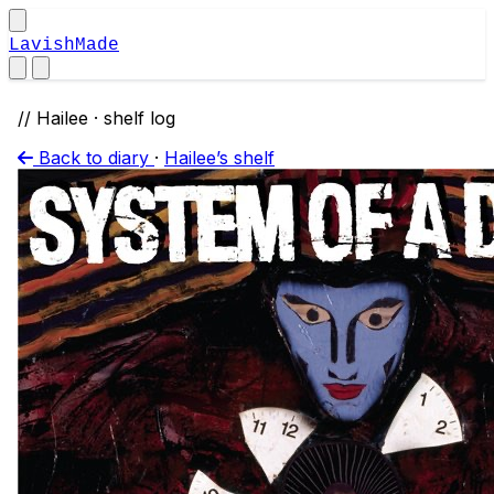
LavishMade
// Hailee · shelf log
Back to diary
·
Hailee’s shelf