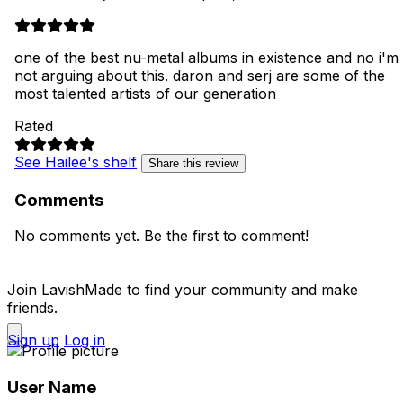
one of the best nu-metal albums in existence and no i'm
not arguing about this. daron and serj are some of the
most talented artists of our generation
Rated
See Hailee's shelf
Share this review
Comments
No comments yet. Be the first to comment!
Join LavishMade to find your community and make
friends.
Sign up
Log in
User Name