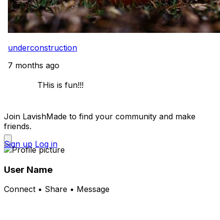
underconstruction
7 months ago
            THis is fun!!! 

Join LavishMade to find your community and make
friends.
Sign up
Log in
User Name
Connect • Share • Message