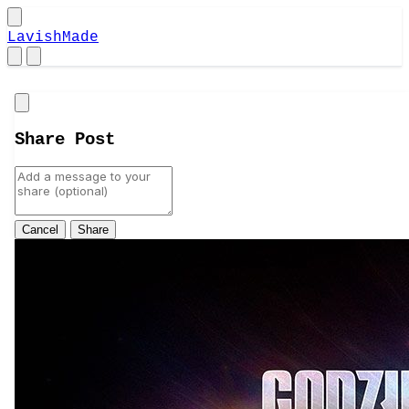
LavishMade
Close
Share Post
Cancel