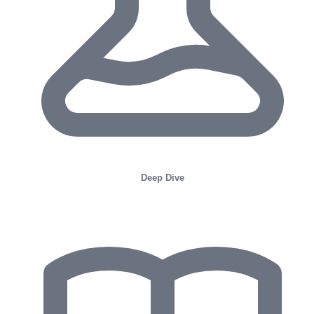
Deep Dive