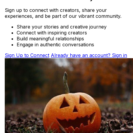
Sign up to connect with creators, share your
experiences, and be part of our vibrant community.
Share your stories and creative journey
Connect with inspiring creators
Build meaningful relationships
Engage in authentic conversations
Sign Up to Connect
Already have an account? Sign in