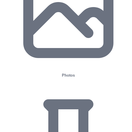
Photos