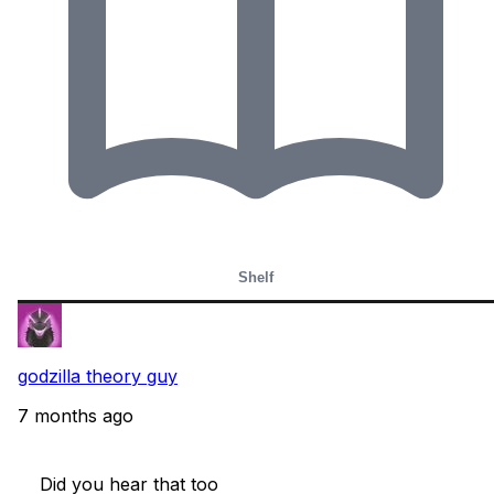
Shelf
godzilla theory guy
7 months ago
    Did you hear that too
