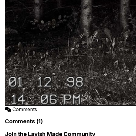
Comments
Comments (1)
Join the Lavish Made Community