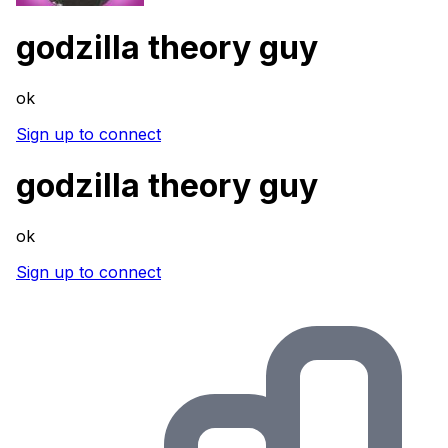
godzilla theory guy
ok
Sign up to connect
godzilla theory guy
ok
Sign up to connect