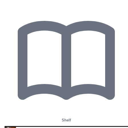
Shelf