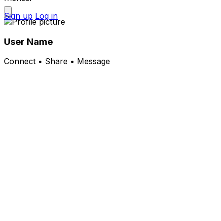
Sign up
Log in
User Name
Connect • Share • Message