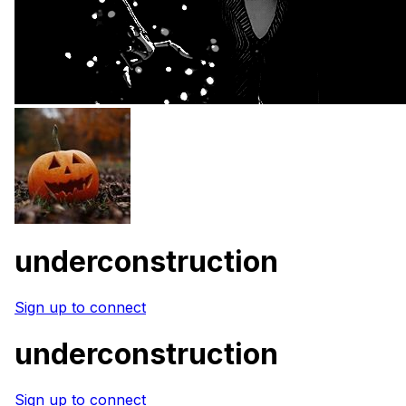
underconstruction
Sign up to connect
underconstruction
Sign up to connect