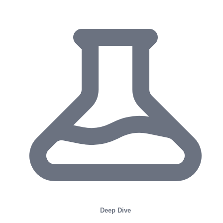
Deep Dive