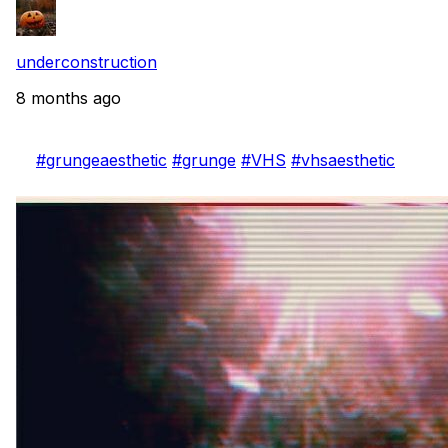
underconstruction
8 months ago
#grungeaesthetic
#grunge
#VHS
#vhsaesthetic