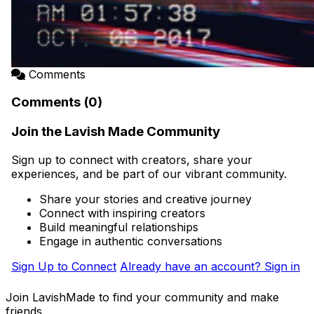
Comments
Comments (0)
Join the Lavish Made Community
Sign up to connect with creators, share your
experiences, and be part of our vibrant community.
Share your stories and creative journey
Connect with inspiring creators
Build meaningful relationships
Engage in authentic conversations
Sign Up to Connect
Already have an account? Sign in
Join LavishMade to find your community and make
friends.