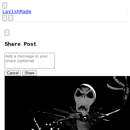
LavishMade
Close
Share Post
Cancel