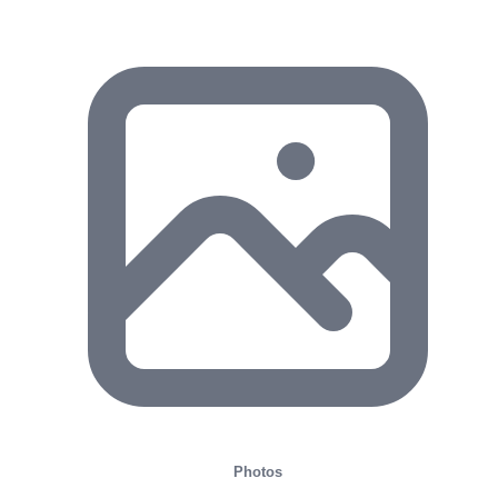
Photos