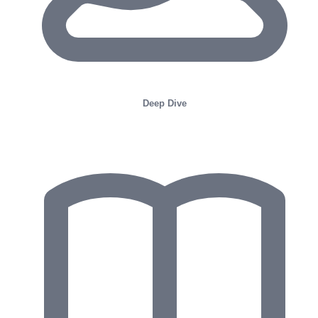
Deep Dive