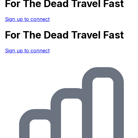
For The Dead Travel Fast
Sign up to connect
For The Dead Travel Fast
Sign up to connect