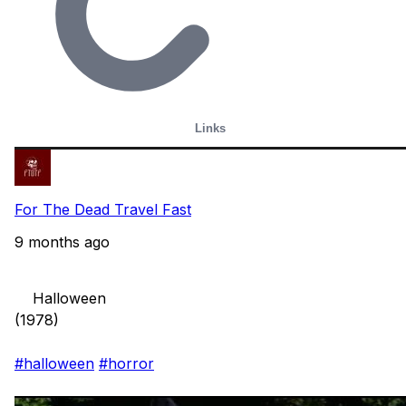
Links
For The Dead Travel Fast
9 months ago
    Halloween

(1978)

#halloween
#horror