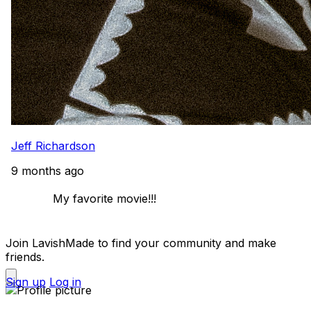
Jeff Richardson
9 months ago
            My favorite movie!!! 

Join LavishMade to find your community and make
friends.
Sign up
Log in