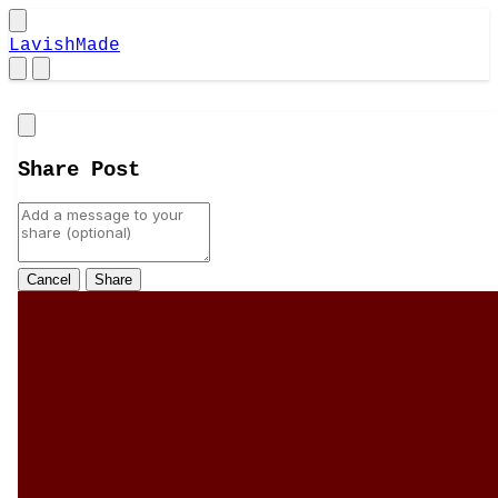
LavishMade
Close
Share Post
Cancel