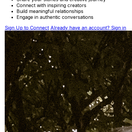
Connect with inspiring creators
Build meaningful relationships
Engage in authentic conversations
Sign Up to Connect
Already have an account? Sign in