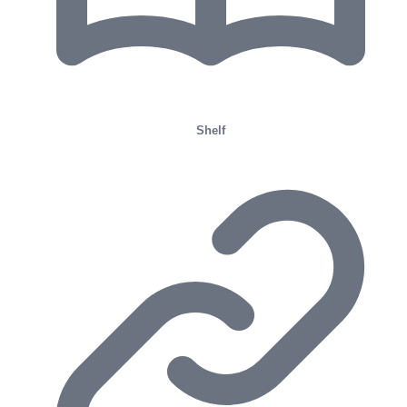
Shelf