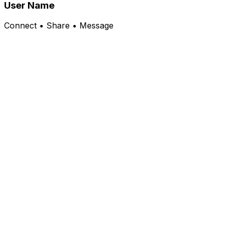
User Name
Connect • Share • Message