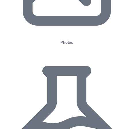
Photos