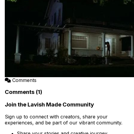
Comments
Comments (1)
Join the Lavish Made Community
Sign up to connect with creators, share your
experiences, and be part of our vibrant community.
Share your stories and creative journey