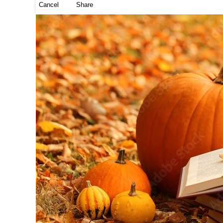
Cancel