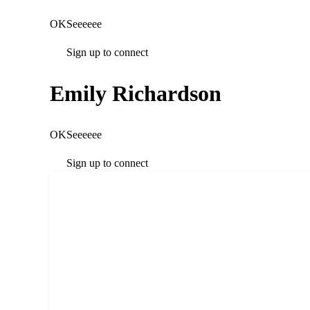
OKSeeeeee
Sign up to connect
Emily Richardson
OKSeeeeee
Sign up to connect