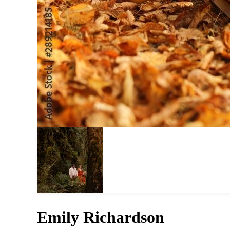
Emily Richardson