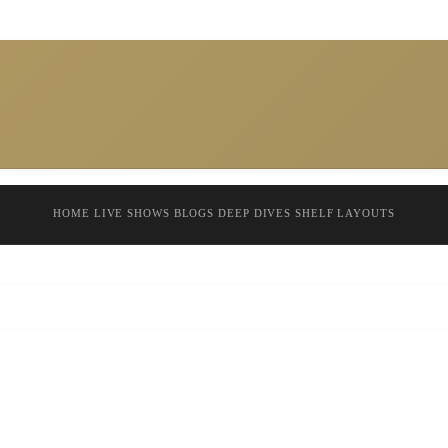
HOME
LIVE SHOWS
BLOGS
DEEP DIVES
SHELF
LAYOUTS