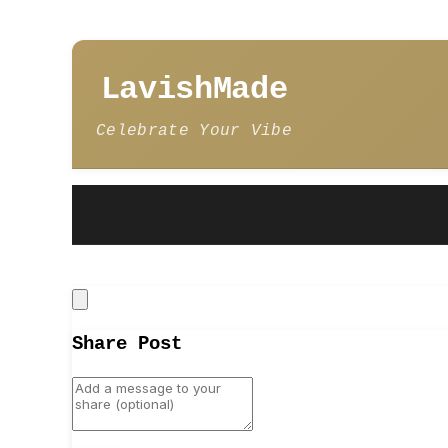
LavishMade
Celebrate Your Vibe
Close
Share Post