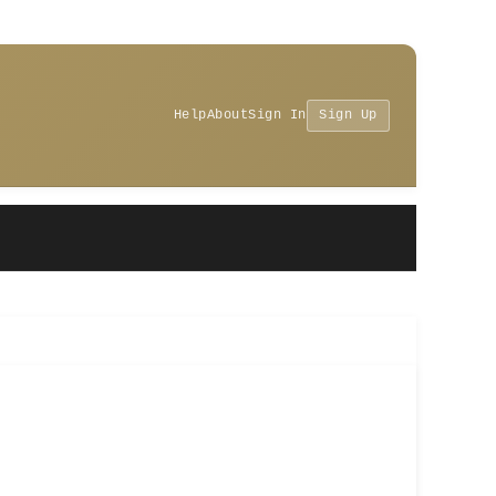
Help
About
Sign In
Sign Up