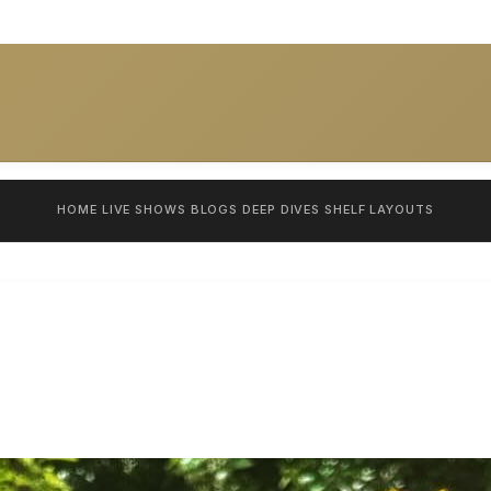
HOME
LIVE SHOWS
BLOGS
DEEP DIVES
SHELF
LAYOUTS