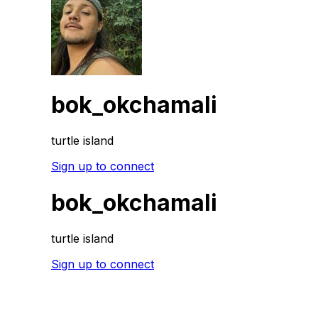
bok_okchamali
turtle island
Sign up to connect
bok_okchamali
turtle island
Sign up to connect