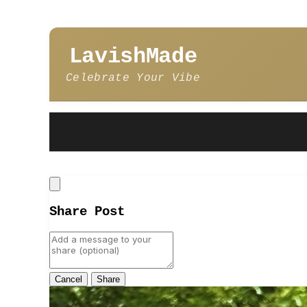
LavishMade
Celebrate Your Vibe
Close
Share Post
Cancel