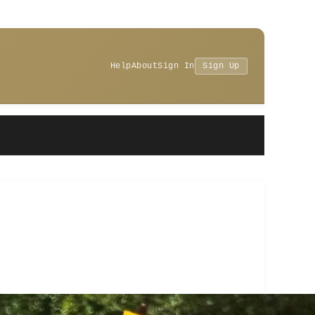
Help
About
Sign In
Sign Up