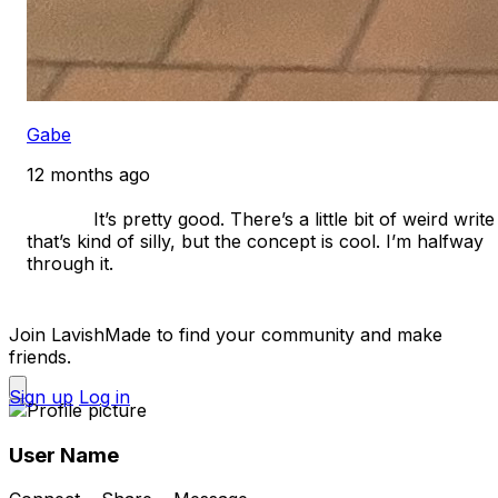
Gabe
12 months ago
            It’s pretty good. There’s a little bit of weird write 
that’s kind of silly, but the concept is cool. I’m halfway 
through it. 

Join LavishMade to find your community and make
friends.
Sign up
Log in
User Name