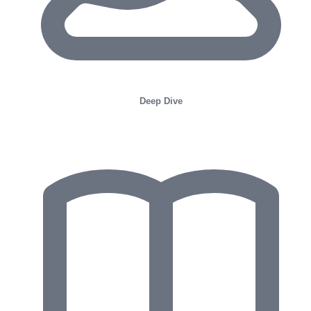
Deep Dive