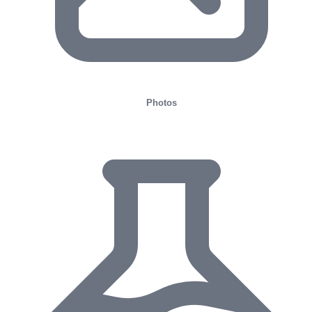
Photos