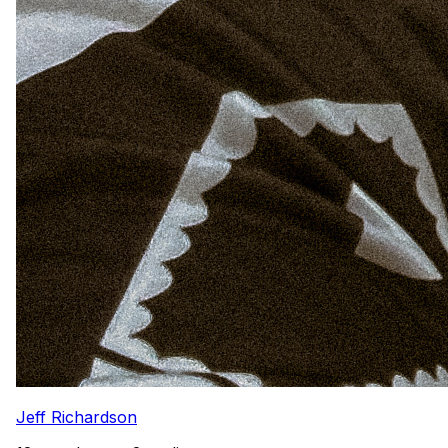
Jeff Richardson