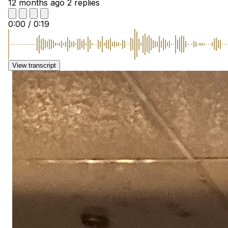
12 months ago
2 replies
0:00
/
0:19
View transcript