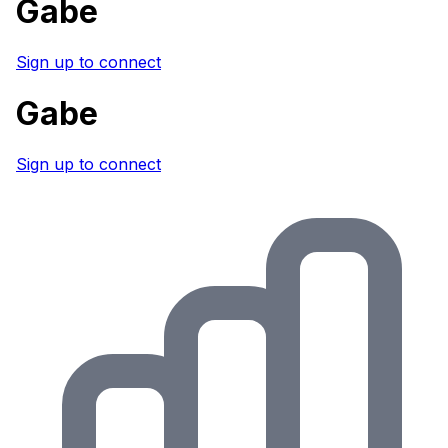
Gabe
Sign up to connect
Gabe
Sign up to connect