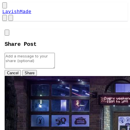
LavishMade
Close
Share Post
Cancel