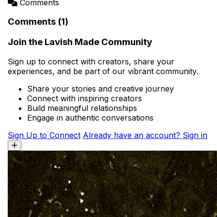
Comments
Comments (1)
Join the Lavish Made Community
Sign up to connect with creators, share your
experiences, and be part of our vibrant community.
Share your stories and creative journey
Connect with inspiring creators
Build meaningful relationships
Engage in authentic conversations
Sign Up to Connect
Already have an account? Sign in