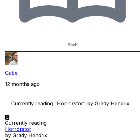
Shelf
Gabe
12 months ago
    Currently reading "Horrorstor" by Grady Hendrix

Currently reading
Horrorstor
by Grady Hendrix