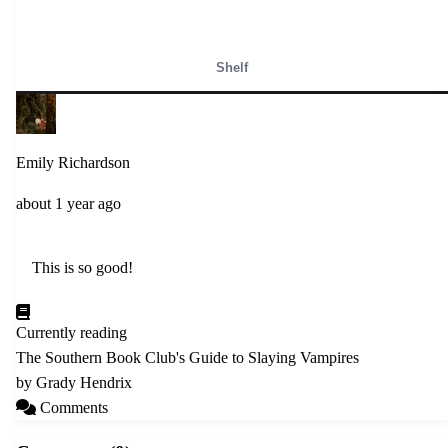
Shelf
Emily Richardson
about 1 year ago
    This is so good! 

Currently reading
The Southern Book Club's Guide to Slaying Vampires
by Grady Hendrix
Comments