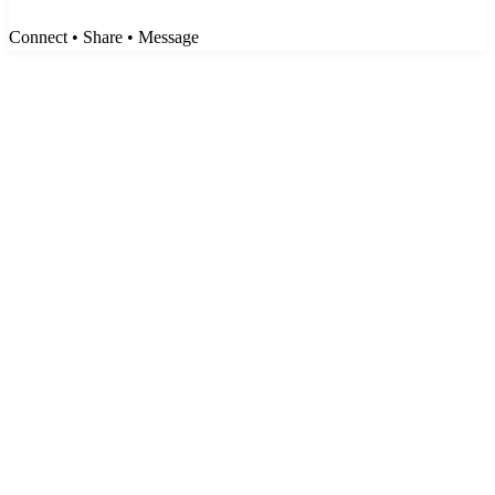
Connect • Share • Message