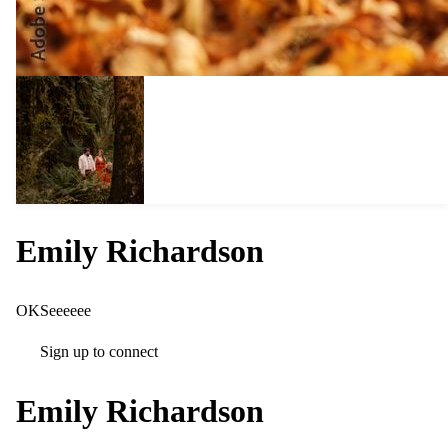
Emily Richardson
OKSeeeeee
Sign up to connect
Emily Richardson