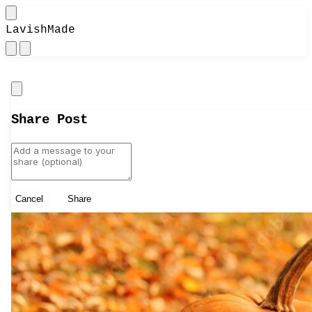
LavishMade
Close
Share Post
Cancel