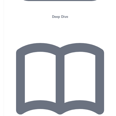
Deep Dive