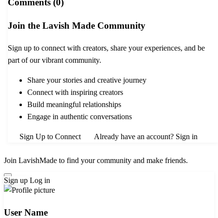
Comments (0)
Join the Lavish Made Community
Sign up to connect with creators, share your experiences, and be
part of our vibrant community.
Share your stories and creative journey
Connect with inspiring creators
Build meaningful relationships
Engage in authentic conversations
Sign Up to Connect
Already have an account? Sign in
Join LavishMade to find your community and make friends.
Sign up
Log in
User Name