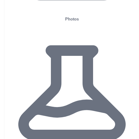
Photos