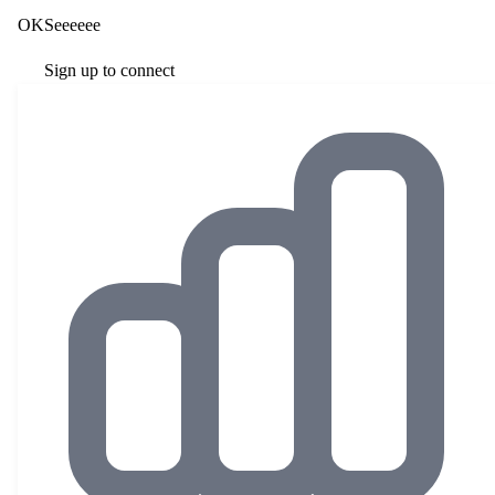
OKSeeeeee
Sign up to connect