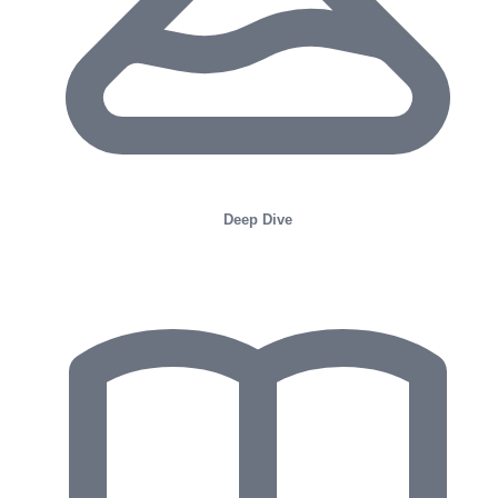
Deep Dive