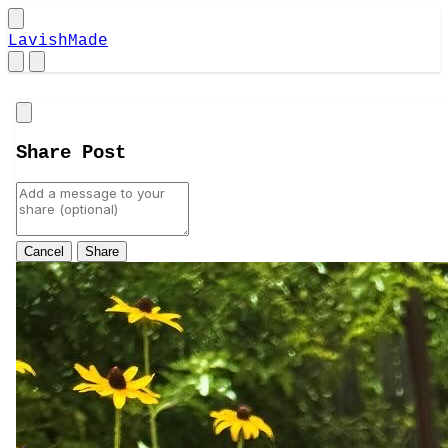
LavishMade
Close
Share Post
Cancel