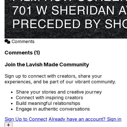
Comments
Comments (1)
Join the Lavish Made Community
Sign up to connect with creators, share your
experiences, and be part of our vibrant community.
Share your stories and creative journey
Connect with inspiring creators
Build meaningful relationships
Engage in authentic conversations
Sign Up to Connect
Already have an account? Sign in