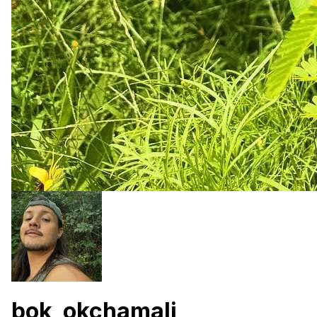
bok_okchamali