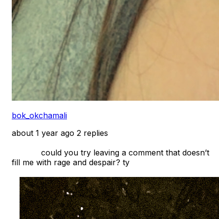
bok_okchamali
about 1 year ago
2 replies
            could you try leaving a comment that doesn’t 
fill me with rage and despair? ty
