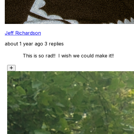
Jeff Richardson
about 1 year ago
3 replies
            This is so rad!!  I wish we could make it!! 
