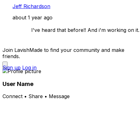
Jeff Richardson
about 1 year ago
            I've heard that before!! And i'm working on it. 

Join LavishMade to find your community and make
friends.
Sign up
Log in
User Name
Connect • Share • Message