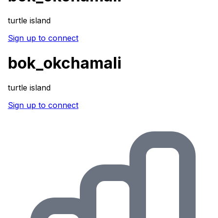
turtle island
Sign up to connect
bok_okchamali
turtle island
Sign up to connect