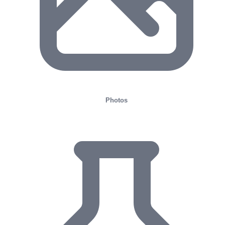
Photos