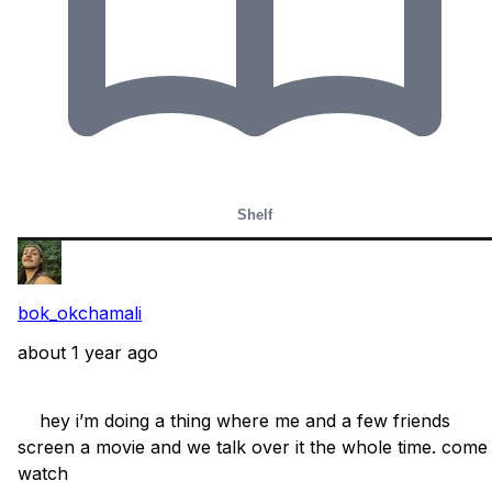
Shelf
bok_okchamali
about 1 year ago
    hey i’m doing a thing where me and a few friends 
screen a movie and we talk over it the whole time. come 
watch
