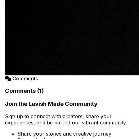
Comments
Comments (1)
Join the Lavish Made Community
Sign up to connect with creators, share your
experiences, and be part of our vibrant community.
Share your stories and creative journey