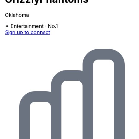
Oklahoma
✦ Entertainment · No.1
Sign up to connect