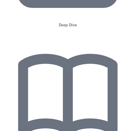
Deep Dive