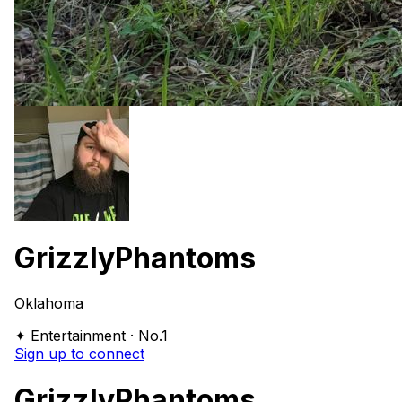
GrizzlyPhantoms
Oklahoma
✦ Entertainment · No.1
Sign up to connect
GrizzlyPhantoms