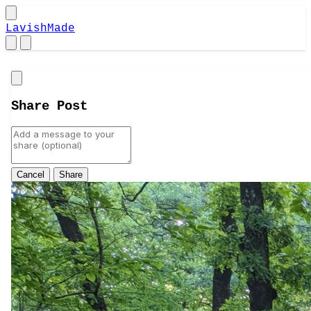
LavishMade
Close
Share Post
Cancel