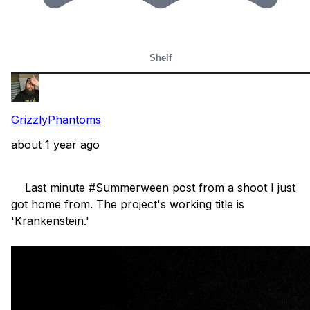
Shelf
GrizzlyPhantoms
about 1 year ago
    Last minute #Summerween post from a shoot I just 
got home from. The project's working title is 
'Krankenstein.'
