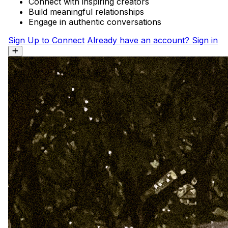
Connect with inspiring creators
Build meaningful relationships
Engage in authentic conversations
Sign Up to Connect
Already have an account? Sign in