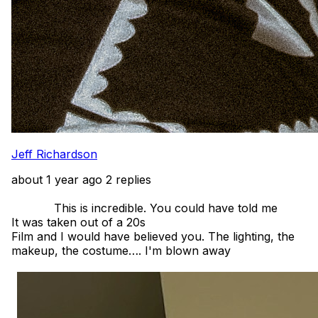
Jeff Richardson
about 1 year ago
2 replies
            This is incredible. You could have told me

It was taken out of a 20s

Film and I would have believed you. The lighting, the 
makeup, the costume…. I'm blown away 
