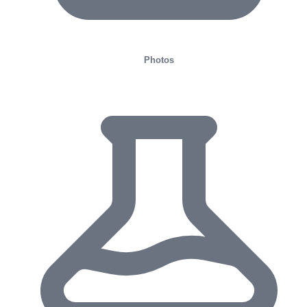
Photos