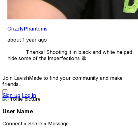
GrizzlyPhantoms
about 1 year ago
            Thanks! Shooting it in black and white helped 
hide some of the imperfections 😅

Join LavishMade to find your community and make
friends.
Sign up
Log in
User Name
Connect • Share • Message