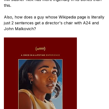
this.

Also, how does a guy whose Wikipedia page is literally 
just 2 sentences get a director's chair with A24 and 
John Malkovich?
