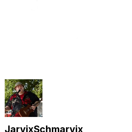
JarvixSchmarvix