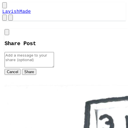
LavishMade
Close
Share Post
Cancel