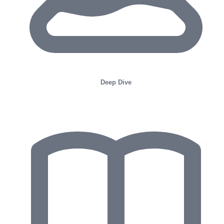
Deep Dive