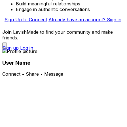
Build meaningful relationships
Engage in authentic conversations
Sign Up to Connect
Already have an account? Sign in
Join LavishMade to find your community and make
friends.
Sign up
Log in
User Name
Connect • Share • Message