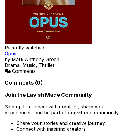
Recently watched
Opus
by Mark Anthony Green
Drama, Music, Thriller
Comments
Comments (0)
Join the Lavish Made Community
Sign up to connect with creators, share your
experiences, and be part of our vibrant community.
Share your stories and creative journey
Connect with inspiring creators