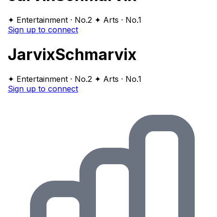
✦ Entertainment · No.2
✦ Arts · No.1
Sign up to connect
JarvixSchmarvix
✦ Entertainment · No.2
✦ Arts · No.1
Sign up to connect