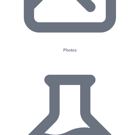
Photos