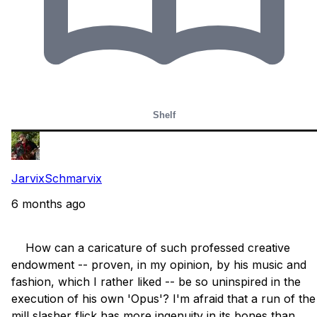
Shelf
JarvixSchmarvix
6 months ago
    How can a caricature of such professed creative 
endowment -- proven, in my opinion, by his music and 
fashion, which I rather liked -- be so uninspired in the 
execution of his own 'Opus'? I'm afraid that a run of the 
mill slasher flick has more ingenuity in its bones than 