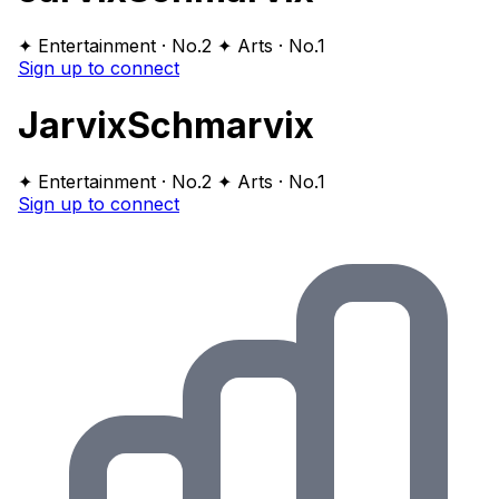
✦ Entertainment · No.2
✦ Arts · No.1
Sign up to connect
JarvixSchmarvix
✦ Entertainment · No.2
✦ Arts · No.1
Sign up to connect