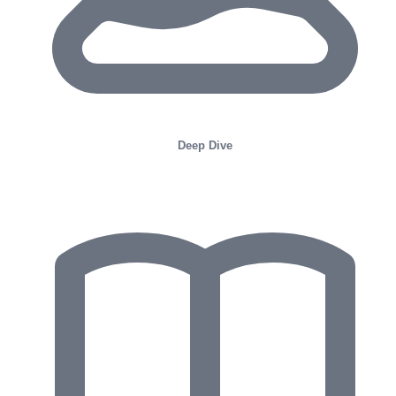
Deep Dive