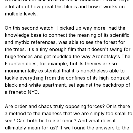
a lot about how great this film is and how it works on 
multiple levels.

On this second watch, I picked up way more, had the 
knowledge base to connect the meaning of its scientific 
and mythic references, was able to see the forest for 
the trees. It's a tiny enough film that it doesn't swing for 
huge fences and get muddled the way Aronofsky's The 
Fountain does, for example, but its themes are so 
monumentally existential that it is nonetheless able to 
tackle everything from the confines of its high-contrast 
black-and-white apartment, set against the backdrop of 
a frenetic NYC. 

Are order and chaos truly opposing forces? Or is there 
a method to the madness that we are simply too small to 
see? Can both be true at once? And what does it 
ultimately mean for us? If we found the answers to the 