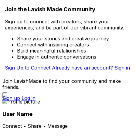
Join the Lavish Made Community
Sign up to connect with creators, share your
experiences, and be part of our vibrant community.
Share your stories and creative journey
Connect with inspiring creators
Build meaningful relationships
Engage in authentic conversations
Sign Up to Connect
Already have an account? Sign in
Join LavishMade to find your community and make
friends.
Sign up
Log in
User Name
Connect • Share • Message