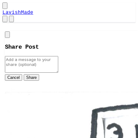
LavishMade
Close
Share Post
Cancel