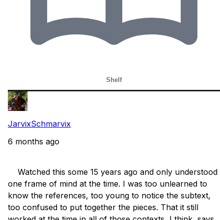
Shelf
JarvixSchmarvix
6 months ago
    Watched this some 15 years ago and only understood 
one frame of mind at the time. I was too unlearned to 
know the references, too young to notice the subtext, 
too confused to put together the pieces. That it still 
worked at the time in all of those contexts, I think, says 