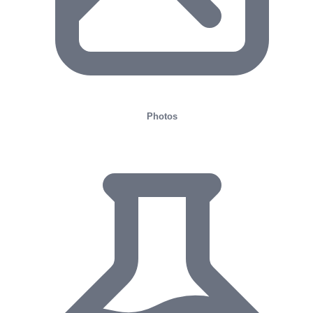
Photos