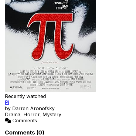
Recently watched
Pi
by Darren Aronofsky
Drama, Horror, Mystery
Comments
Comments (0)