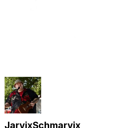
JarvixSchmarvix