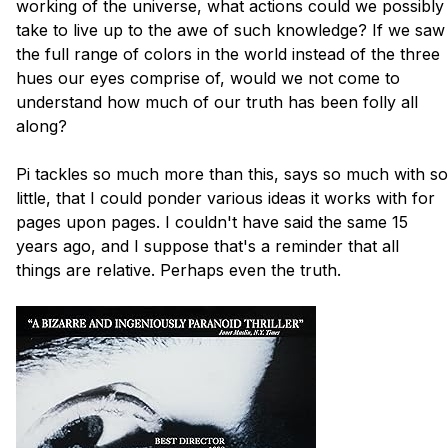
working of the universe, what actions could we possibly 
take to live up to the awe of such knowledge? If we saw 
the full range of colors in the world instead of the three 
hues our eyes comprise of, would we not come to 
understand how much of our truth has been folly all 
along?

Pi tackles so much more than this, says so much with so 
little, that I could ponder various ideas it works with for 
pages upon pages. I couldn't have said the same 15 
years ago, and I suppose that's a reminder that all 
things are relative. Perhaps even the truth.
