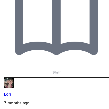
Shelf
Lori
7 months ago