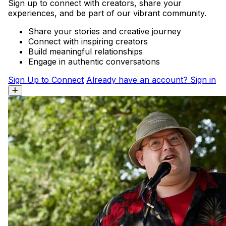
Sign up to connect with creators, share your
experiences, and be part of our vibrant community.
Share your stories and creative journey
Connect with inspiring creators
Build meaningful relationships
Engage in authentic conversations
Sign Up to Connect
Already have an account? Sign in