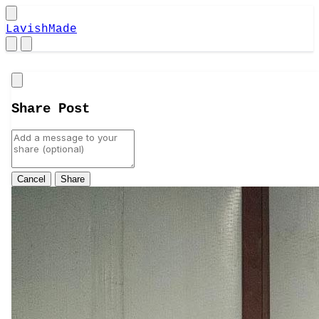
LavishMade
Close
Share Post
Cancel