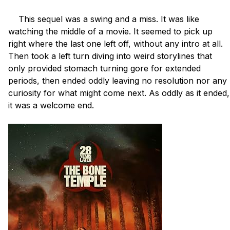
    This sequel was a swing and a miss. It was like 
watching the middle of a movie. It seemed to pick up 
right where the last one left off, without any intro at all. 
Then took a left turn diving into weird storylines that 
only provided stomach turning gore for extended 
periods, then ended oddly leaving no resolution nor any 
curiosity for what might come next. As oddly as it ended, 
it was a welcome end.
