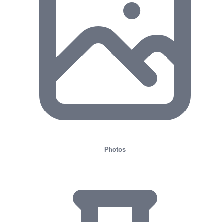
Photos