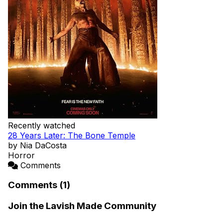
Recently watched
28 Years Later: The Bone Temple
by Nia DaCosta
Horror
Comments
Comments (1)
Join the Lavish Made Community