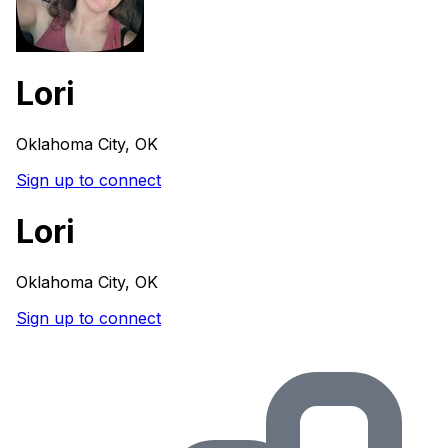
Lori
Oklahoma City, OK
Sign up to connect
Lori
Oklahoma City, OK
Sign up to connect