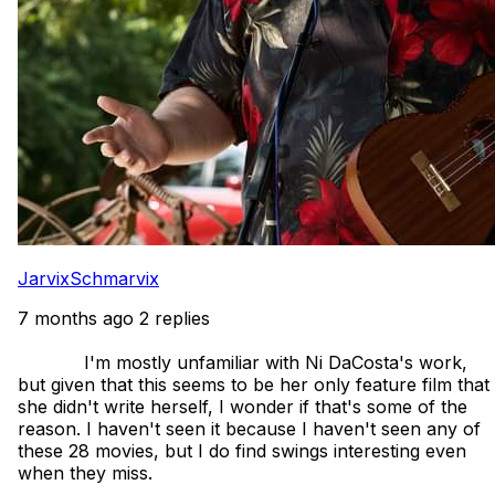
JarvixSchmarvix
7 months ago
2 replies
            I'm mostly unfamiliar with Ni DaCosta's work, 
but given that this seems to be her only feature film that 
she didn't write herself, I wonder if that's some of the 
reason. I haven't seen it because I haven't seen any of 
these 28 movies, but I do find swings interesting even 
when they miss.
