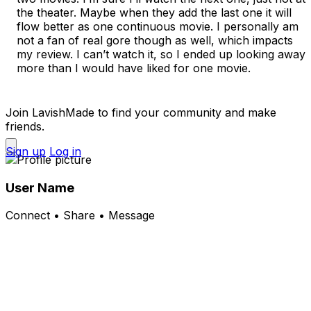
the theater. Maybe when they add the last one it will 
flow better as one continuous movie. I personally am 
not a fan of real gore though as well, which impacts 
my review. I can’t watch it, so I ended up looking away 
more than I would have liked for one movie. 

Join LavishMade to find your community and make
friends.
Sign up
Log in
User Name
Connect • Share • Message