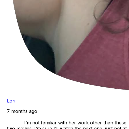
Lori
7 months ago
            I’m not familiar with her work other than these 
two movies. I’m sure I’ll watch the next one, just not at 