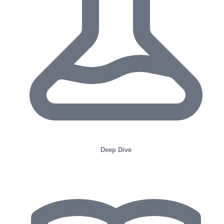
Deep Dive