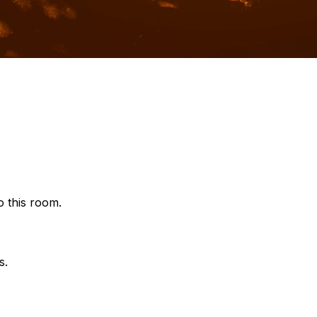
o this room.
s.