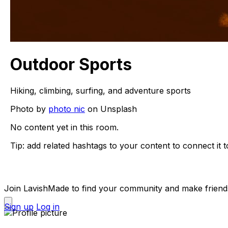
Outdoor Sports
Hiking, climbing, surfing, and adventure sports
Photo by
photo nic
on Unsplash
No content yet in this room.
Tip: add related hashtags to your content to connect it t
Join LavishMade to find your community and make friend
Sign up
Log in