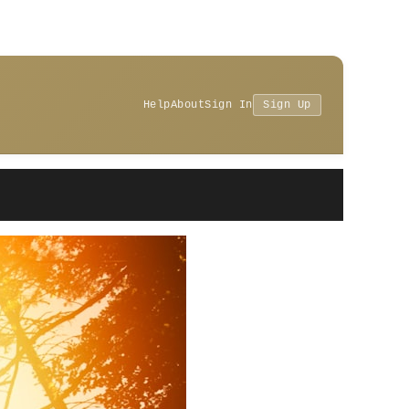
Help
About
Sign In
Sign Up