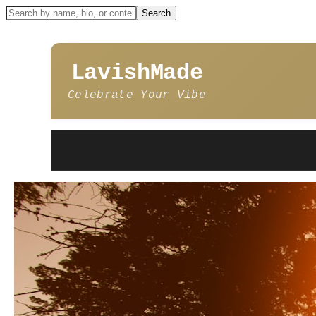
LavishMade
Celebrate Your Vibe