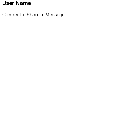
User Name
Connect • Share • Message