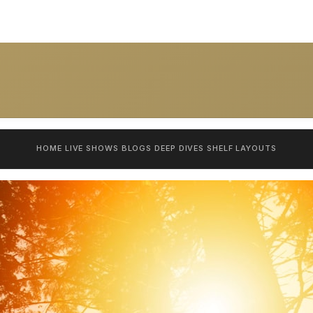
HOME
LIVE SHOWS
BLOGS
DEEP DIVES
SHELF
LAYOUTS