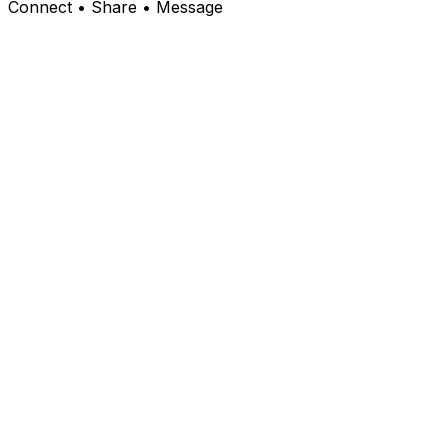
Connect • Share • Message