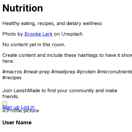
Nutrition
Healthy eating, recipes, and dietary wellness
Photo by
Brooke Lark
on Unsplash
No content yet in this room.
Create content and include these hashtags to have it sho
here:
#macros
#meal-prep
#mealprep
#protein
#micronutrient
#recipes
Join LavishMade to find your community and make
friends.
Sign up
Log in
User Name