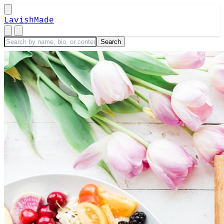
LavishMade