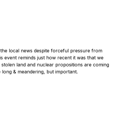
 event reminds just how recent it was that we 
stolen land and nuclear propositions are coming 
e long & meandering, but important.
