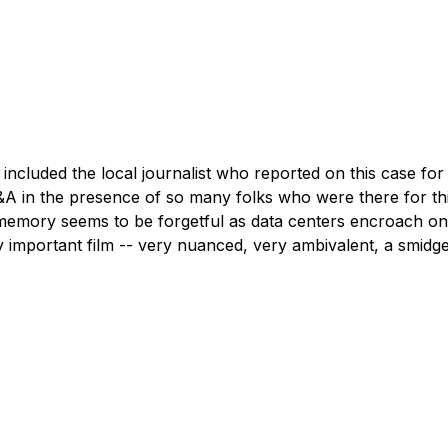
&A in the presence of so many folks who were there for this
 memory seems to be forgetful as data centers encroach on 
ry important film -- very nuanced, very ambivalent, a smidg