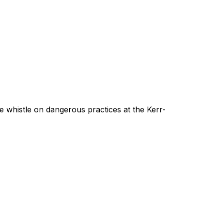
 whistle on dangerous practices at the Kerr-