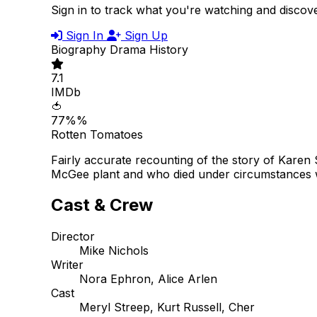
Sign in to track what you're watching and disco
Sign In
Sign Up
Biography
Drama
History
7.1
IMDb
🍅
77%%
Rotten Tomatoes
Fairly accurate recounting of the story of Karen
McGee plant and who died under circumstances wh
Cast & Crew
Director
Mike Nichols
Writer
Nora Ephron, Alice Arlen
Cast
Meryl Streep, Kurt Russell, Cher