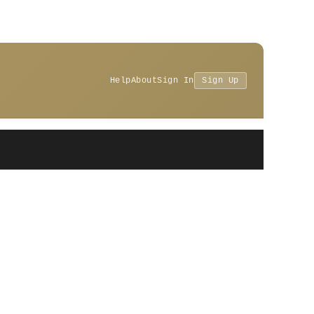
Help
About
Sign In
Sign Up