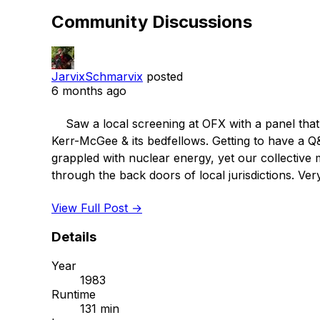
Community Discussions
JarvixSchmarvix
posted
6 months ago
    Saw a local screening at OFX with a panel that included the local journalist who reported on this case for the local news despite forceful pressure from 
Kerr-McGee & its bedfellows. Getting to have a Q
grappled with nuclear energy, yet our collective
through the back doors of local jurisdictions. Ve
View Full Post →
Details
Year
1983
Runtime
131 min