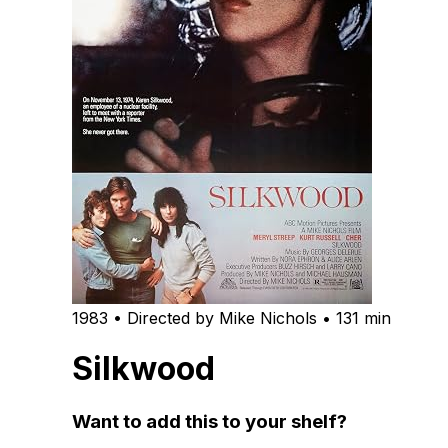
1983 • Directed by Mike Nichols • 131 min
Silkwood
Want to add this to your shelf?