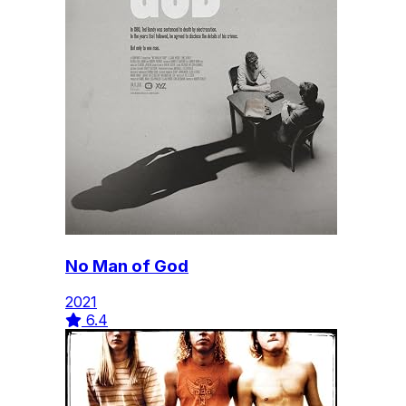
No Man of God
2021
6.4