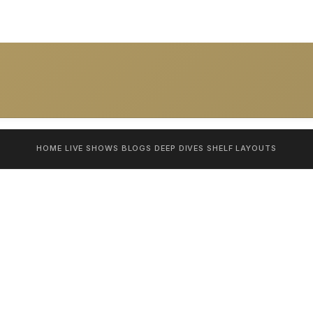
HOME
LIVE SHOWS
BLOGS
DEEP DIVES
SHELF
LAYOUTS