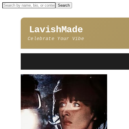
LavishMade
Celebrate Your Vibe