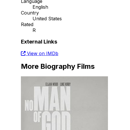
Language
English
Country
United States
Rated
R
External Links
View on IMDb
More Biography Films