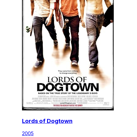
Lords of Dogtown
2005