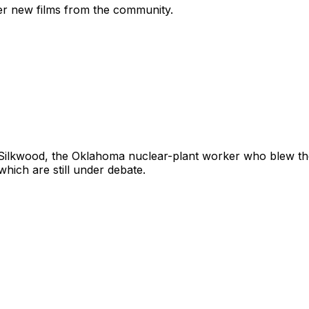
ver new films from the community.
 Silkwood, the Oklahoma nuclear-plant worker who blew the
ich are still under debate.