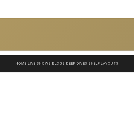
HOME
LIVE SHOWS
BLOGS
DEEP DIVES
SHELF
LAYOUTS