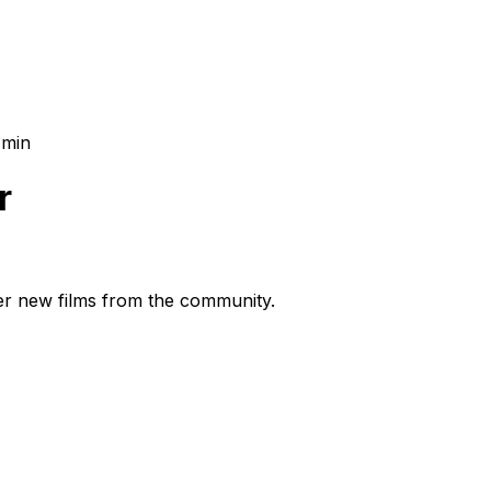
 min
r
ver new films from the community.