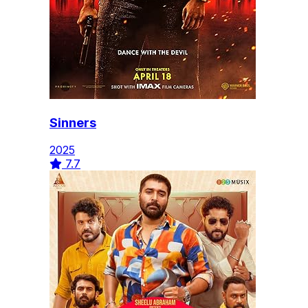
Sinners
2025
7.7