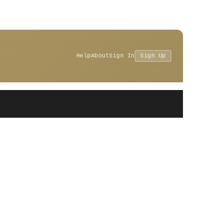
Help
About
Sign In
Sign Up