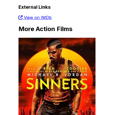
External Links
View on IMDb
More Action Films