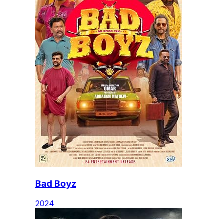
Bad Boyz
2024