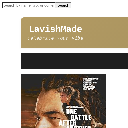
LavishMade
Celebrate Your Vibe