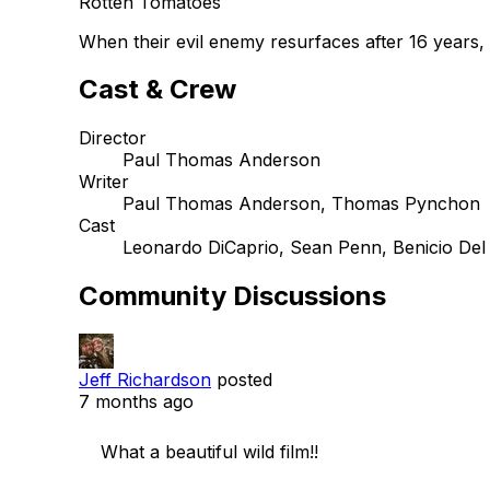
Rotten Tomatoes
When their evil enemy resurfaces after 16 years, 
Cast & Crew
Director
Paul Thomas Anderson
Writer
Paul Thomas Anderson, Thomas Pynchon
Cast
Leonardo DiCaprio, Sean Penn, Benicio Del
Community Discussions
Jeff Richardson
posted
7 months ago
    What a beautiful wild film!!
