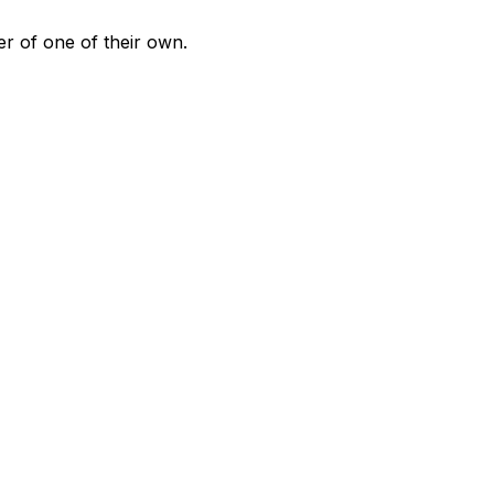
er of one of their own.