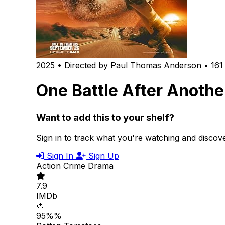
2025 • Directed by Paul Thomas Anderson • 161
One Battle After Anothe
Want to add this to your shelf?
Sign in to track what you're watching and disco
Sign In
Sign Up
Action
Crime
Drama
7.9
IMDb
🍅
95%%