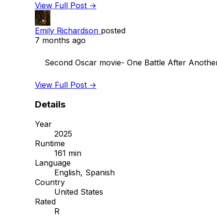
View Full Post →
Emily Richardson
posted
7 months ago
    Second Oscar movie- One Battle After Another. Favorite so far! This was so great.

View Full Post →
Details
Year
2025
Runtime
161 min
Language
English, Spanish
Country
United States
Rated
R