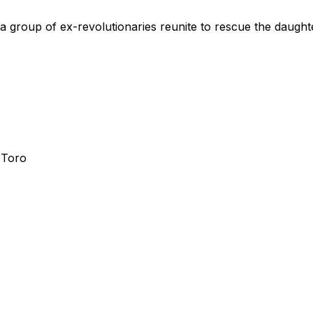
a group of ex-revolutionaries reunite to rescue the daught
 Toro