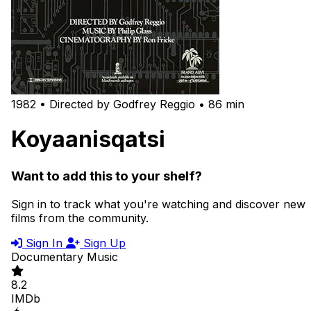
1982 • Directed by Godfrey Reggio • 86 min
Koyaanisqatsi
Want to add this to your shelf?
Sign in to track what you're watching and discover new
films from the community.
Sign In
Sign Up
Documentary
Music
8.2
IMDb