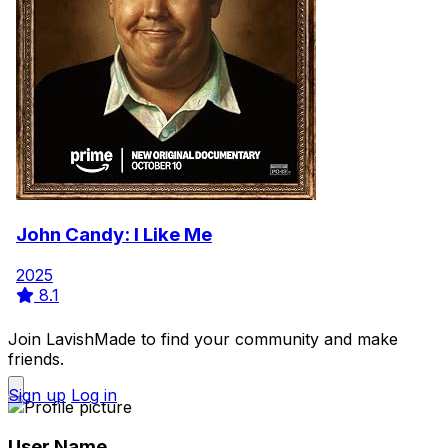
John Candy: I Like Me
2025
8.1
Join LavishMade to find your community and make
friends.
Sign up
Log in
User Name