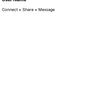
Connect • Share • Message