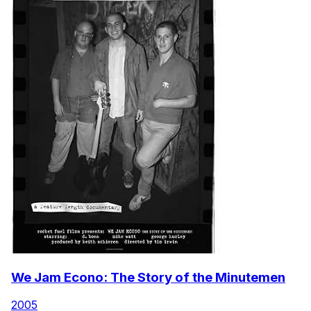
We Jam Econo: The Story of the Minutemen
2005