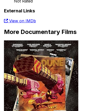
Not Rated
External Links
View on IMDb
More Documentary Films