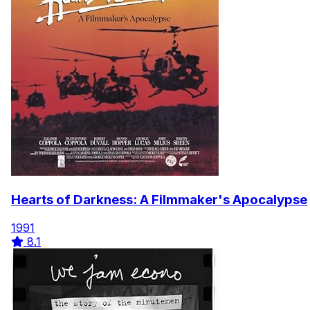
Hearts of Darkness: A Filmmaker's Apocalypse
1991
8.1