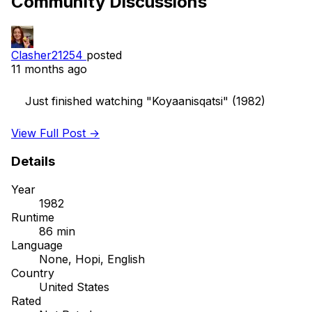
Community Discussions
Clasher21254
posted
11 months ago
    Just finished watching "Koyaanisqatsi" (1982)

View Full Post →
Details
Year
1982
Runtime
86 min
Language
None, Hopi, English
Country
United States
Rated