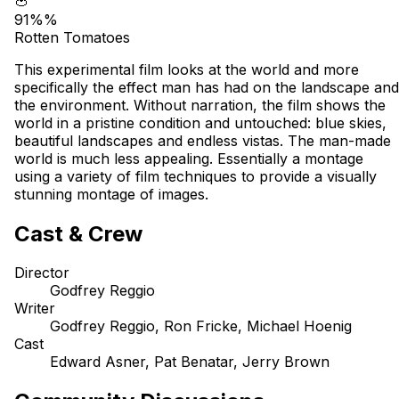
🍅
91%%
Rotten Tomatoes
This experimental film looks at the world and more
specifically the effect man has had on the landscape and
the environment. Without narration, the film shows the
world in a pristine condition and untouched: blue skies,
beautiful landscapes and endless vistas. The man-made
world is much less appealing. Essentially a montage
using a variety of film techniques to provide a visually
stunning montage of images.
Cast & Crew
Director
Godfrey Reggio
Writer
Godfrey Reggio, Ron Fricke, Michael Hoenig
Cast
Edward Asner, Pat Benatar, Jerry Brown