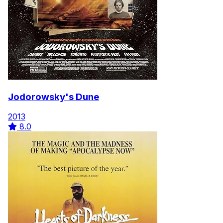
Jodorowsky's Dune
2013
8.0