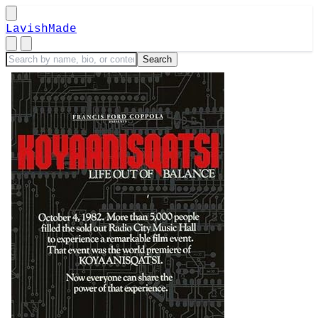
LavishMade