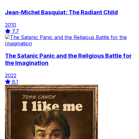
Jean-Michel Basquiat: The Radiant Child
2010
7.7
The Satanic Panic and the Religious Battle for
the Imagination
2022
8.1