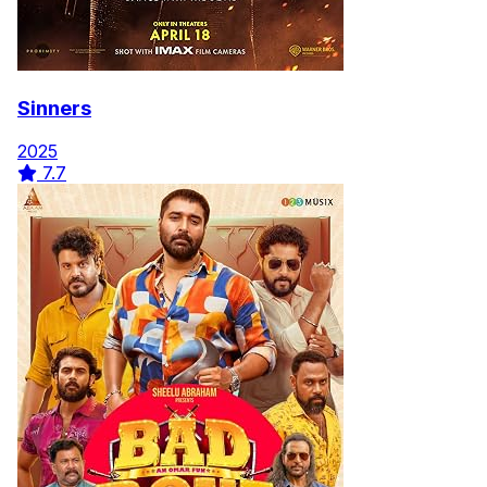
Sinners
2025
7.7