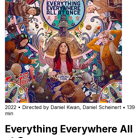
2022 • Directed by Daniel Kwan, Daniel Scheinert • 139
min
Everything Everywhere All