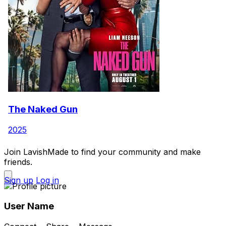
The Naked Gun
2025
Join LavishMade to find your community and make
friends.
Sign up
Log in
User Name