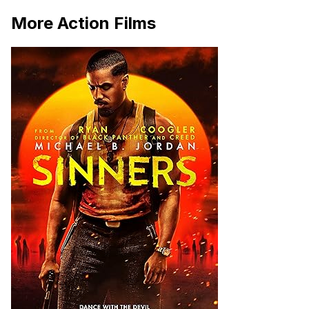
More Action Films