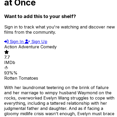
at Once
Want to add this to your shelf?
Sign in to track what you're watching and discover new
films from the community.
Sign In
Sign Up
Action
Adventure
Comedy
7.7
IMDb
🍅
93%%
Rotten Tomatoes
With her laundromat teetering on the brink of failure
and her marriage to wimpy husband Waymond on the
rocks, overworked Evelyn Wang struggles to cope with
everything, including a tattered relationship with her
judgmental father and daughter. And as if facing a
gloomy midlife crisis wasn't enough, Evelyn must brace