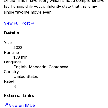
Of the films I have seen, which is not a comprehensive 
list, I sheepishly yet confidently state that this is my 
single favorite movie ever.

View Full Post →
Details
Year
2022
Runtime
139 min
Language
English, Mandarin, Cantonese
Country
United States
Rated
R
External Links
View on IMDb