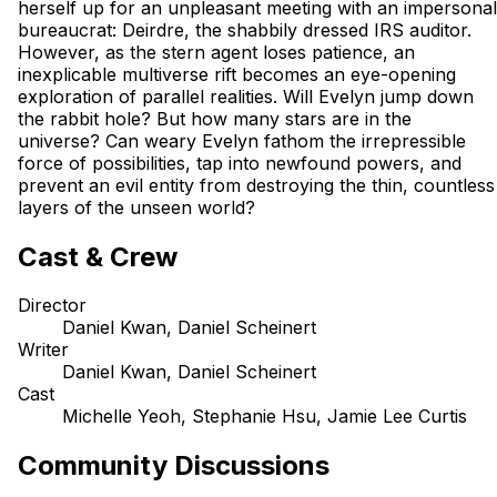
herself up for an unpleasant meeting with an impersonal
bureaucrat: Deirdre, the shabbily dressed IRS auditor.
However, as the stern agent loses patience, an
inexplicable multiverse rift becomes an eye-opening
exploration of parallel realities. Will Evelyn jump down
the rabbit hole? But how many stars are in the
universe? Can weary Evelyn fathom the irrepressible
force of possibilities, tap into newfound powers, and
prevent an evil entity from destroying the thin, countless
layers of the unseen world?
Cast & Crew
Director
Daniel Kwan, Daniel Scheinert
Writer
Daniel Kwan, Daniel Scheinert
Cast
Michelle Yeoh, Stephanie Hsu, Jamie Lee Curtis
Community Discussions