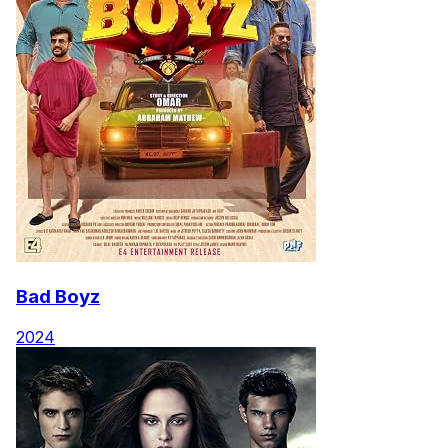
Bad Boyz
2024