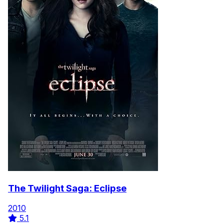
The Twilight Saga: Eclipse
2010
5.1