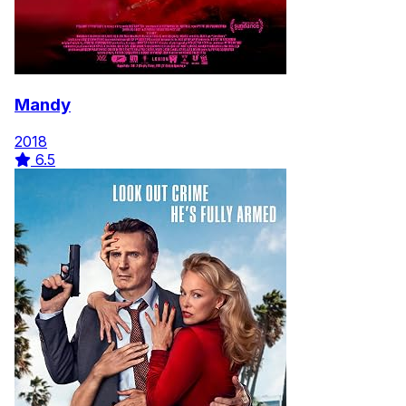
Mandy
2018
6.5