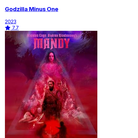
Godzilla Minus One
2023
7.7