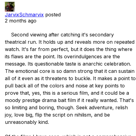
JarvixSchmarvix
posted
2 months ago
    Second viewing after catching it's secondary 
theatrical run. It holds up and reveals more on repeated 
watch. It's far from perfect, but it does the thing where 
its flaws are the point. Its overindulgences are the 
message. Its questionable taste is anarchic celebration. 
The emotional core is so damn strong that it can sustain 
all of it even as it threatens to buckle. It makes a point to 
pull back all of the colors and noise at key points to 
prove that, yes, this is a serious film, and it could be a 
moody prestige drama bait film if it really wanted. That's 
so limiting and boring, though. Seek adventure, relish 
joy, love big, flip the script on nihilism, and be 
unreasonably kind.
