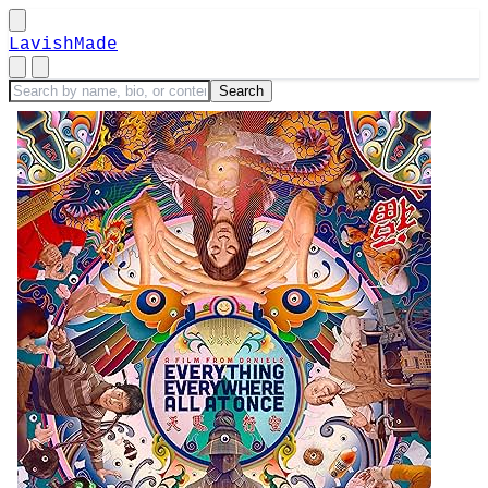
LavishMade