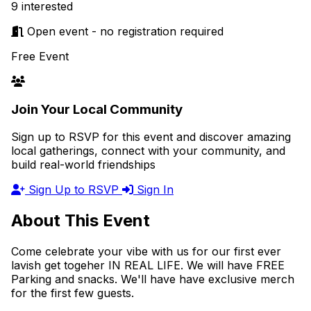
9 interested
Open event - no registration required
Free Event
Join Your Local Community
Sign up to RSVP for this event and discover amazing
local gatherings, connect with your community, and
build real-world friendships
Sign Up to RSVP
Sign In
About This Event
Come celebrate your vibe with us for our first ever
lavish get togeher IN REAL LIFE. We will have FREE
Parking and snacks. We'll have have exclusive merch
for the first few guests.