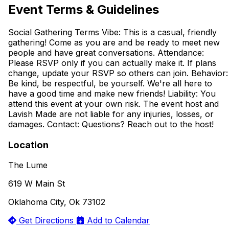
Event Terms & Guidelines
Social Gathering Terms Vibe: This is a casual, friendly
gathering! Come as you are and be ready to meet new
people and have great conversations. Attendance:
Please RSVP only if you can actually make it. If plans
change, update your RSVP so others can join. Behavior:
Be kind, be respectful, be yourself. We're all here to
have a good time and make new friends! Liability: You
attend this event at your own risk. The event host and
Lavish Made are not liable for any injuries, losses, or
damages. Contact: Questions? Reach out to the host!
Location
The Lume
619 W Main St
Oklahoma City, Ok 73102
Get Directions
Add to Calendar