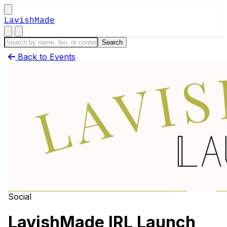
LavishMade
Back to Events
Social
LavishMade IRL Launch