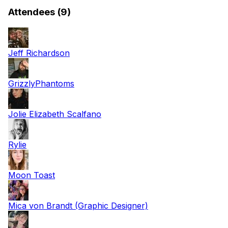
Attendees (9)
Jeff Richardson
GrizzlyPhantoms
Jolie Elizabeth Scalfano
Rylie
Moon Toast
Mica von Brandt (Graphic Designer)