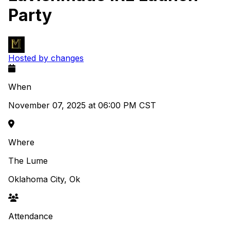
Party
Hosted by changes
When
November 07, 2025 at 06:00 PM CST
Where
The Lume
Oklahoma City, Ok
Attendance