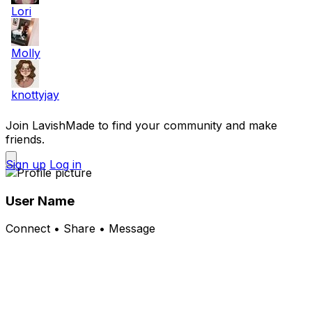
Lori
Molly
knottyjay
Join LavishMade to find your community and make
friends.
Sign up
Log in
User Name
Connect • Share • Message