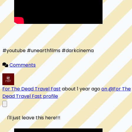
#youtube #unearthfilms #darkcinema

Comments
For The Dead Travel Fast
about 1 year ago
on @For The
Dead Travel Fast profile
    I'll just leave this here!!! 