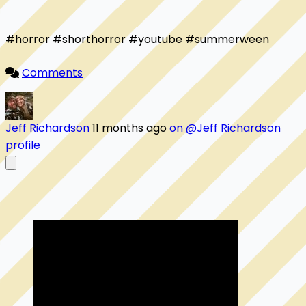
#horror #shorthorror #youtube #summerween 

Comments
Jeff Richardson
11 months ago
on @Jeff Richardson
profile