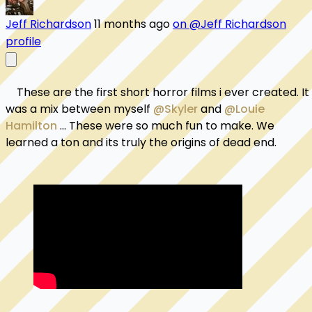
Jeff Richardson
11 months ago
on @Jeff Richardson
profile
    These are the first short horror films i ever created. It 
was a mix between myself 
@Skyler
 and 
@Louie 
Hamilton
 ... These were so much fun to make. We 
learned a ton and its truly the origins of dead end. 
