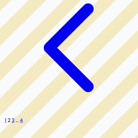
1
2
3
...
4