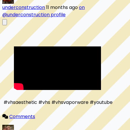
underconstruction
11 months ago
on
@underconstruction profile
 #vhsaesthetic #vhs #vhsvaporware #youtube

Comments