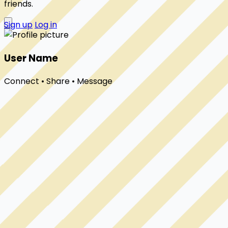
friends.
Sign up
Log in
User Name
Connect • Share • Message