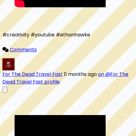
#creativity #youtube #ethanhawke

Comments
For The Dead Travel Fast
11 months ago
on @For The
Dead Travel Fast profile