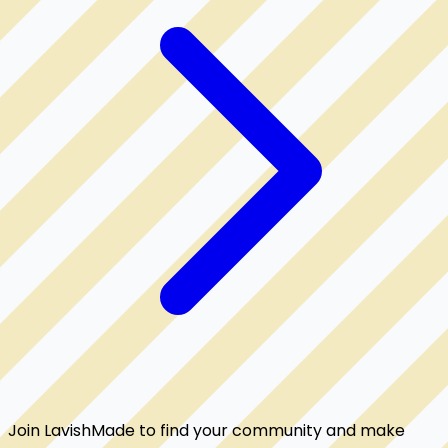
Join LavishMade to find your community and make