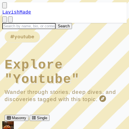
LavishMade
#youtube
Explore
"Youtube"
Wander through stories, deep dives, and
discoveries tagged with this topic.
Masonry
Single