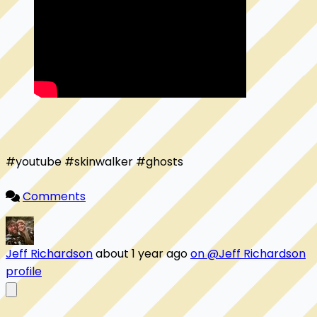
#youtube #skinwalker #ghosts

Comments
Jeff Richardson
about 1 year ago
on @Jeff Richardson
profile