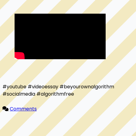
#youtube #videoessay #beyourownalgorithm 
#socialmedia #algorithmfree

Comments