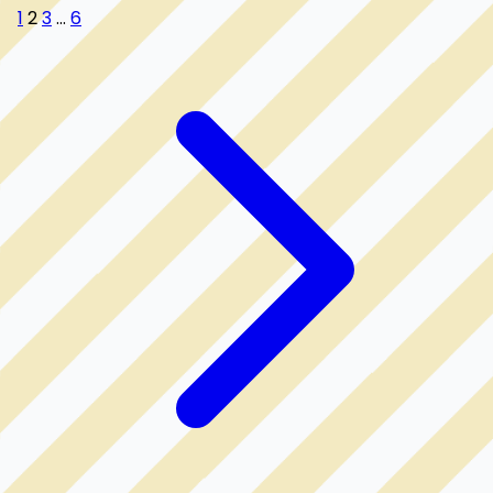
1
2
3
...
6