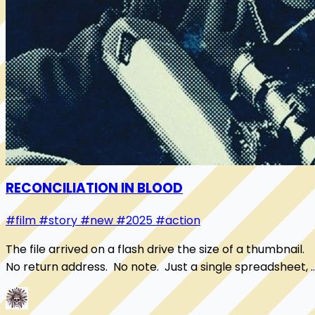
RECONCILIATION IN BLOOD
#film
#story
#new
#2025
#action
The file arrived on a flash drive the size of a thumbnail.
No return address. No note. Just a single spreadsheet, 
set of shell companies stack...