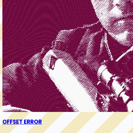
OFFSET ERROR