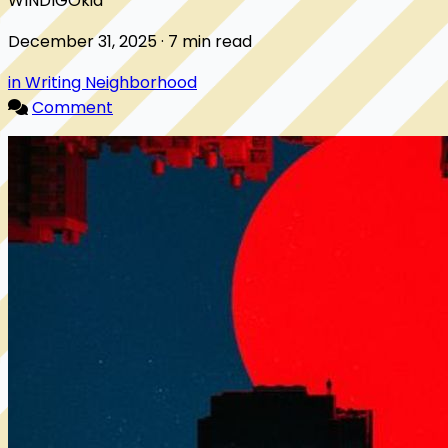
WINDIGOkid
December 31, 2025 · 7 min read
in Writing Neighborhood
Comment