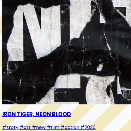
IRON TIGER, NEON BLOOD
#story
#art
#new
#film
#action
#2026