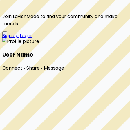
Join LavishMade to find your community and make
friends.
Sign up
Log in
User Name
Connect • Share • Message