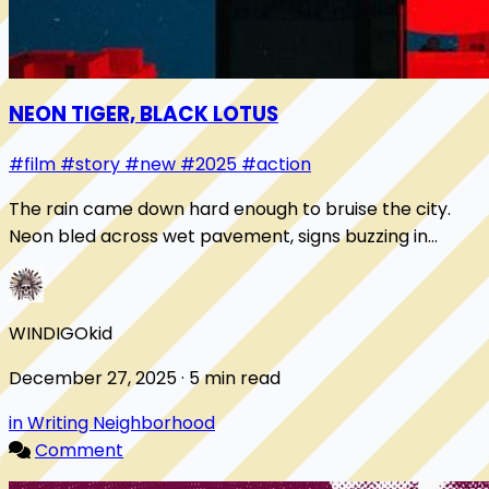
NEON TIGER, BLACK LOTUS
#film
#story
#new
#2025
#action
The rain came down hard enough to bruise the city.
Neon bled across wet pavement, signs buzzing in
Cantonese and English, advertising sins you cou...
WINDIGOkid
December 27, 2025 · 5 min read
in Writing Neighborhood
Comment