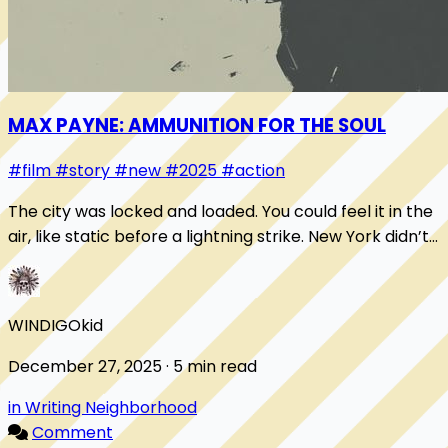
MAX PAYNE: AMMUNITION FOR THE SOUL
#film
#story
#new
#2025
#action
The city was locked and loaded. You could feel it in the
air, like static before a lightning strike. New York didn’t
sleep, it chambered a round a...
WINDIGOkid
December 27, 2025 · 5 min read
in Writing Neighborhood
Comment