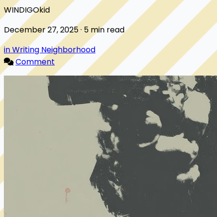
WINDIGOkid
December 27, 2025 · 5 min read
in Writing Neighborhood
Comment