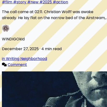
#film
#story
#new
#2025
#action
The call came at 02:11. Christian Wolff was awake
already. He lay flat on the narrow bed of the Airstream,
hands folded on his chest, eyes open, c...
WINDIGOkid
December 27, 2025 · 4 min read
in Writing Neighborhood
Comment