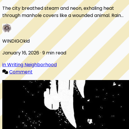
The city breathed steam and neon, exhaling heat
through manhole covers like a wounded animal. Rain
slicked the streets until every light doubled i...
WINDIGOkid
January 16, 2026 · 9 min read
in Writing Neighborhood
Comment