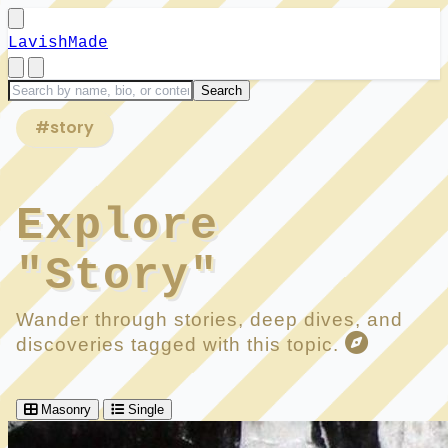
LavishMade
#story
Explore
"Story"
Wander through stories, deep dives, and
discoveries tagged with this topic.
Masonry
Single