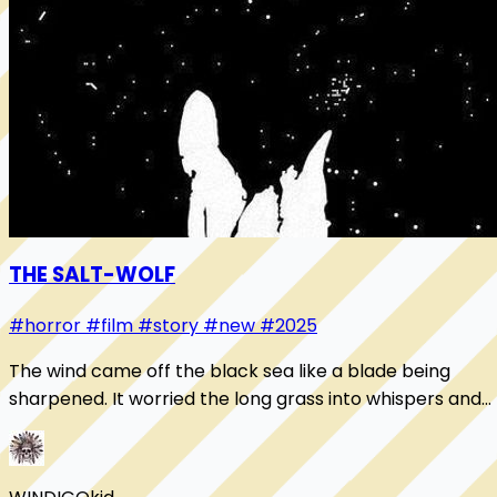
THE SALT-WOLF
#horror
#film
#story
#new
#2025
The wind came off the black sea like a blade being
sharpened. It worried the long grass into whispers and
pressed salt into the mouth of the nigh...