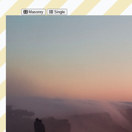
Masonry
Single