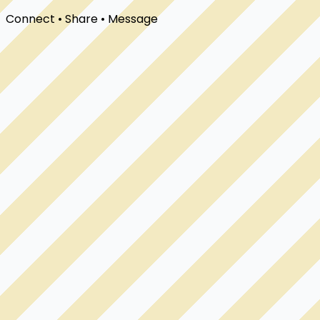
Connect • Share • Message