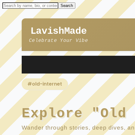
LavishMade
Celebrate Your Vibe
#old-internet
Explore "Old
Wander through stories, deep dives, and