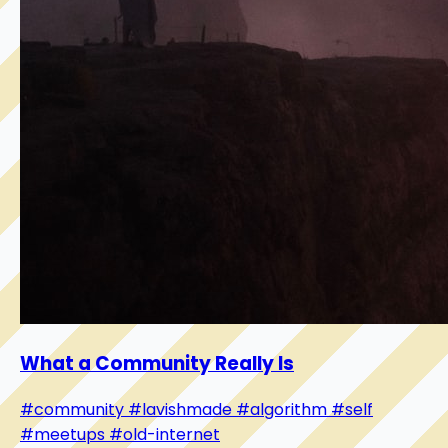
What a Community Really Is
#community
#lavishmade
#algorithm
#self
#meetups
#old-internet