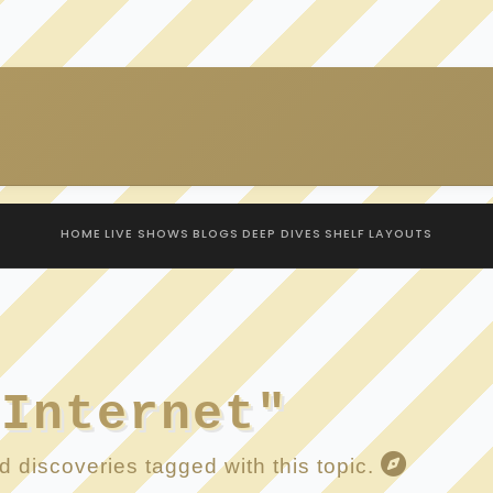
HOME
LIVE SHOWS
BLOGS
DEEP DIVES
SHELF
LAYOUTS
 Internet"
 discoveries tagged with this topic.