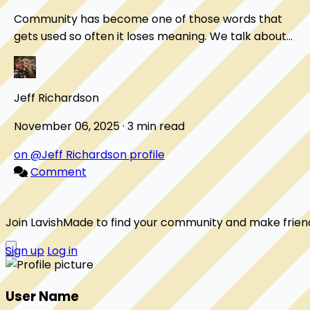
Community has become one of those words that
gets used so often it loses meaning. We talk about
"online communities" the way we talk about "content...
Jeff Richardson
November 06, 2025 · 3 min read
on @Jeff Richardson profile
Comment
Join LavishMade to find your community and make frien
Sign up
Log in
User Name