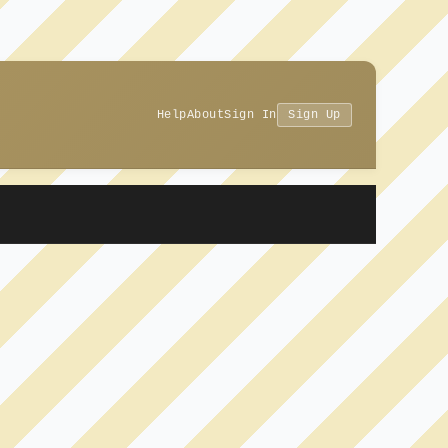
Help
About
Sign In
Sign Up