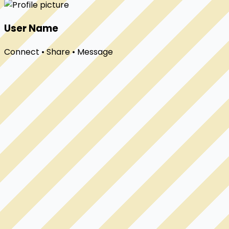
User Name
Connect • Share • Message