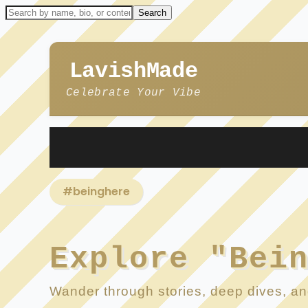
LavishMade
Celebrate Your Vibe
#beinghere
Explore "Bei
Wander through stories, deep dives, and