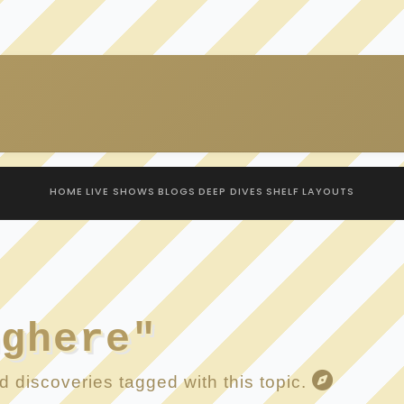
HOME
LIVE SHOWS
BLOGS
DEEP DIVES
SHELF
LAYOUTS
nghere"
 discoveries tagged with this topic.