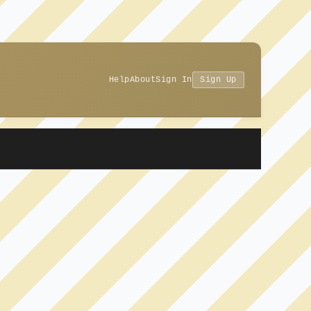
Help
About
Sign In
Sign Up