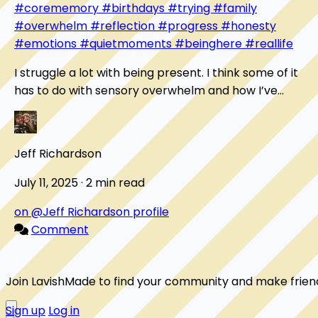
#corememory
#birthdays
#trying
#family
#overwhelm
#reflection
#progress
#honesty
#emotions
#quietmoments
#beinghere
#reallife
I struggle a lot with being present. I think some of it
has to do with sensory overwhelm and how I’ve
learned to protect myself from it. One moment...
Jeff Richardson
July 11, 2025 · 2 min read
on @Jeff Richardson profile
Comment
Join LavishMade to find your community and make frien
Sign up
Log in