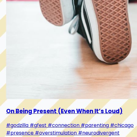
On Being Present (Even When It’s Loud)
#godzilla
#gfest
#connection
#parenting
#chicago
#presence
#overstimulation
#neurodivergent