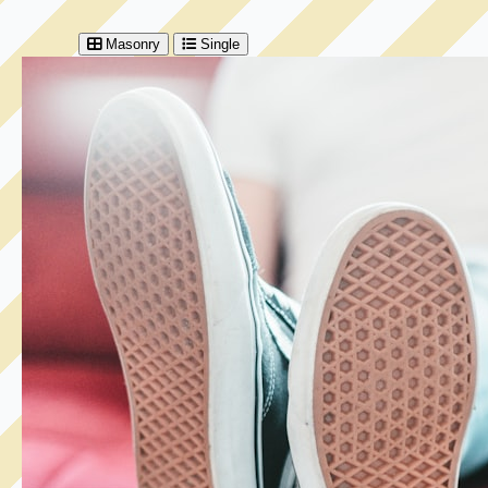
Masonry
Single