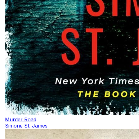
Murder Road
Simone St. James