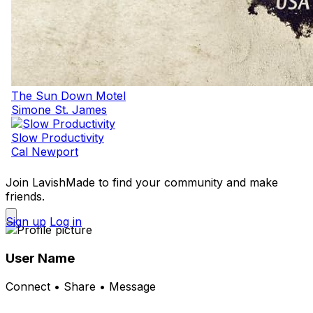
The Sun Down Motel
Simone St. James
Slow Productivity
Cal Newport
Join LavishMade to find your community and make
friends.
Sign up
Log in
User Name
Connect • Share • Message