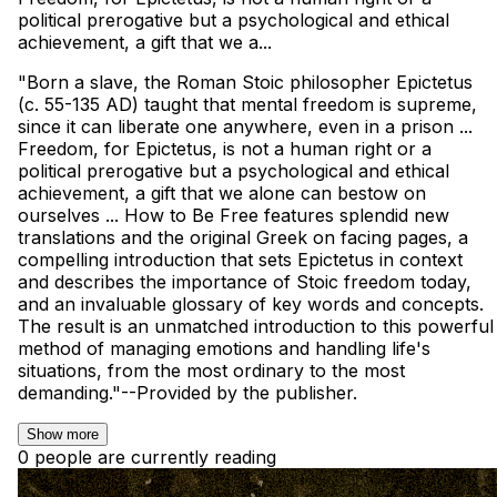
political prerogative but a psychological and ethical
achievement, a gift that we a...
"Born a slave, the Roman Stoic philosopher Epictetus
(c. 55-135 AD) taught that mental freedom is supreme,
since it can liberate one anywhere, even in a prison ...
Freedom, for Epictetus, is not a human right or a
political prerogative but a psychological and ethical
achievement, a gift that we alone can bestow on
ourselves ... How to Be Free features splendid new
translations and the original Greek on facing pages, a
compelling introduction that sets Epictetus in context
and describes the importance of Stoic freedom today,
and an invaluable glossary of key words and concepts.
The result is an unmatched introduction to this powerful
method of managing emotions and handling life's
situations, from the most ordinary to the most
demanding."--Provided by the publisher.
Show more
0 people are currently reading