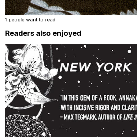
1 people want to read
Readers also enjoyed