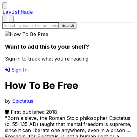
LavishMade
Want to add this to your shelf?
Sign in to track what you're reading.
Sign In
How To Be Free
by
Epictetus
First published 2018
"Born a slave, the Roman Stoic philosopher Epictetus
(c. 55-135 AD) taught that mental freedom is supreme,
since it can liberate one anywhere, even in a prison ...
Freedom, for Epictetus, is not a human right or a