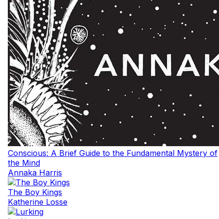
Conscious: A Brief Guide to the Fundamental Mystery of
the Mind
Annaka Harris
The Boy Kings
Katherine Losse