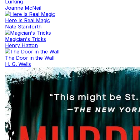
Lurking
Joanne McNeil
Here Is Real Magic
Nate Staniforth
Magician's Tricks
Henry Hatton
The Door in the Wall
H. G. Wells