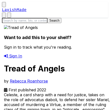
LavishMade
Want to add this to your shelf?
Sign in to track what you're reading.
Sign In
Tread of Angels
by
Rebecca Roanhorse
First published 2022
Celeste, a card sharp with a need for justice, takes on
the role of advocatus diaboli, to defend her sister Mariel,
accused of murdering a Virtue, a member of the ruling
class of this mining town, in an “intricate…engrossing”