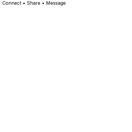
Connect • Share • Message