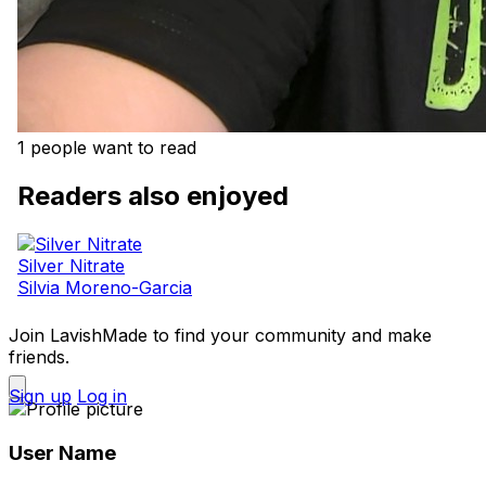
1 people want to read
Readers also enjoyed
Silver Nitrate
Silvia Moreno-Garcia
Join LavishMade to find your community and make
friends.
Sign up
Log in
User Name