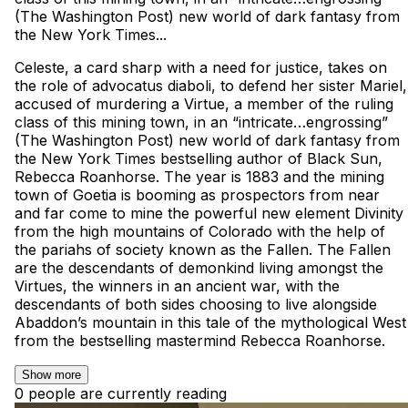
(The Washington Post) new world of dark fantasy from
the New York Times...
Celeste, a card sharp with a need for justice, takes on
the role of advocatus diaboli, to defend her sister Mariel,
accused of murdering a Virtue, a member of the ruling
class of this mining town, in an “intricate…engrossing”
(The Washington Post) new world of dark fantasy from
the New York Times bestselling author of Black Sun,
Rebecca Roanhorse. The year is 1883 and the mining
town of Goetia is booming as prospectors from near
and far come to mine the powerful new element Divinity
from the high mountains of Colorado with the help of
the pariahs of society known as the Fallen. The Fallen
are the descendants of demonkind living amongst the
Virtues, the winners in an ancient war, with the
descendants of both sides choosing to live alongside
Abaddon’s mountain in this tale of the mythological West
from the bestselling mastermind Rebecca Roanhorse.
Show more
0 people are currently reading