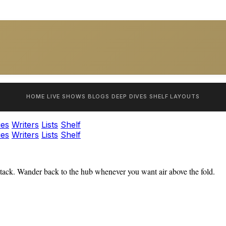
HOME
LIVE SHOWS
BLOGS
DEEP DIVES
SHELF
LAYOUTS
ies
Writers
Lists
Shelf
ies
Writers
Lists
Shelf
tack. Wander back to the hub whenever you want air above the fold.