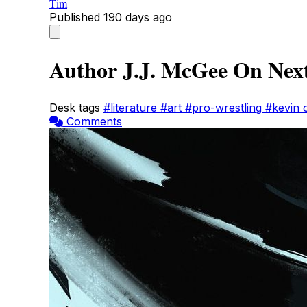
Tim
Published
190 days ago
Author J.J. McGee On Next
Desk tags
#literature
#art
#pro-wrestling
#kevin
Comments