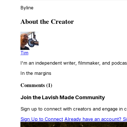
Byline
About the Creator
Tim
I'm an independent writer, filmmaker, and podcas
In the margins
Comments (1)
Join the Lavish Made Community
Sign up to connect with creators and engage in c
Sign Up to Connect
Already have an account? Si