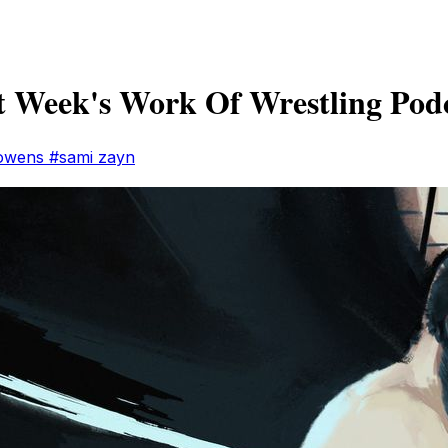
 Week's Work Of Wrestling Pod
 owens
#sami zayn