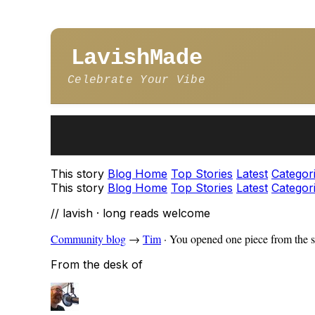
LavishMade
Celebrate Your Vibe
This story
Blog Home
Top Stories
Latest
Categor
This story
Blog Home
Top Stories
Latest
Categor
// lavish · long reads welcome
Community blog
→
Tim
·
You opened one piece from the s
From the desk of