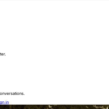
ter.
onversations.
gn in