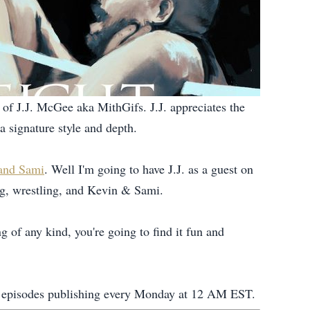
of J.J. McGee aka MithGifs. J.J. appreciates the
a signature style and depth.
 and Sami
. Well I'm going to have J.J. as a guest on
ing, wrestling, and Kevin & Sami.
ng of any kind, you're going to find it fun and
new episodes publishing every Monday at 12 AM EST.