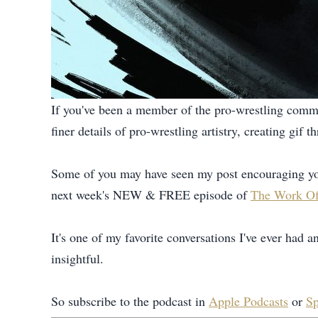
If you've been a member of the pro-wrestling commu
finer details of pro-wrestling artistry, creating gi
Some of you may have seen my post encouraging yo
next week's NEW & FREE episode of
The Work Of
It's one of my favorite conversations I've ever had a
insightful.
So subscribe to the podcast in
Apple Podcasts
or
Sp