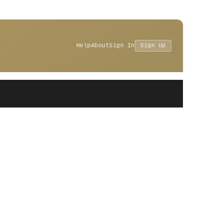
Help
About
Sign In
Sign Up