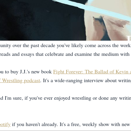
nity over the past decade you've likely come across the work 
f threads and essays that celebrate and examine the medium with 
u to buy J.J.'s new book
Fight Forever: The Ballad of Kevin
 Wrestling podcast
. It's a wide-ranging interview about writ
nd I'm sure, if you've ever enjoyed wrestling or done any writi
otify
if you haven't already. It's a free, weekly show with 