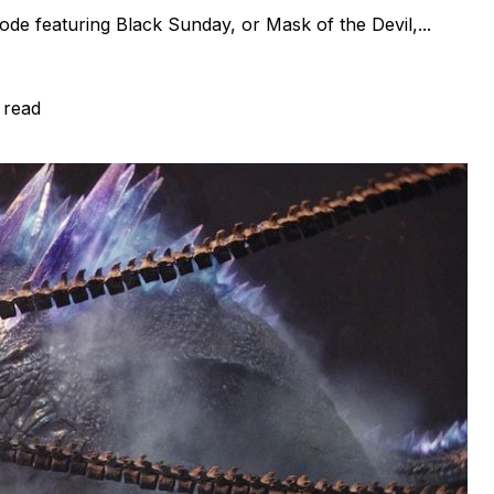
de featuring Black Sunday, or Mask of the Devil,...
 read