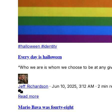
#halloween
#identity
Every day is halloween
“Who we are is whom we choose to be at any giv
Jeff Richardson
·
Jun 10, 2025, 3:12 AM
·
2 min r
Read more
Mario Bava was fourty-eight