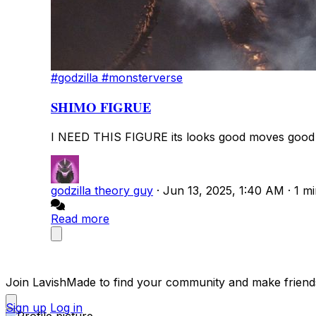
#godzilla
#monsterverse
SHIMO FIGRUE
I NEED THIS FIGURE its looks good moves good a
godzilla theory guy
·
Jun 13, 2025, 1:40 AM
·
1 m
Read more
Join LavishMade to find your community and make friend
Sign up
Log in