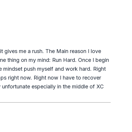
 it gives me a rush. The Main reason I love
y one thing on my mind: Run Hard. Once I begin
one mindset push myself and work hard. Right
ps right now. Right now I have to recover
y unfortunate especially in the middle of XC