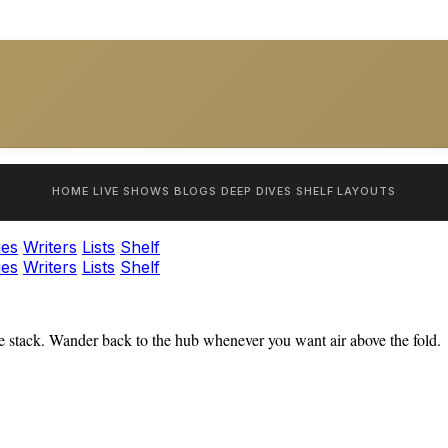
HOME
LIVE SHOWS
BLOGS
DEEP DIVES
SHELF
LAYOUTS
ies
Writers
Lists
Shelf
ies
Writers
Lists
Shelf
 stack. Wander back to the hub whenever you want air above the fold.