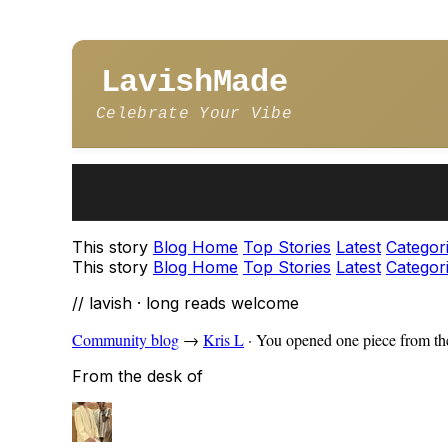
LavishMade
Celebrate Your Vibe
This story
Blog Home
Top Stories
Latest
Categor
This story
Blog Home
Top Stories
Latest
Categor
// lavish · long reads welcome
Community blog
→
Kris L
·
You opened one piece from the
From the desk of