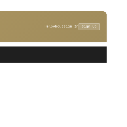
Help
About
Sign In
Sign Up