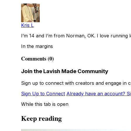
Kris L
I’m 14 and I’m from Norman, OK. I love running l
In the margins
Comments (0)
Join the Lavish Made Community
Sign up to connect with creators and engage in c
Sign Up to Connect
Already have an account? Si
While this tab is open
Keep reading