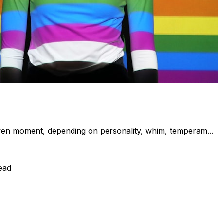
en moment, depending on personality, whim, temperam...
ead