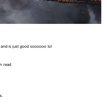
nd is just good soooooo lol
in read
s.