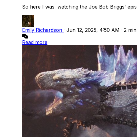
So here I was, watching the Joe Bob Briggs' episo
Emily Richardson
·
Jun 12, 2025, 4:50 AM
·
2 min
Read more