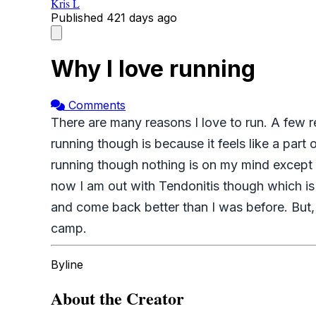
Kris L
Published
421 days ago
Why I love running
Comments
There are many reasons I love to run. A few re
running though is because it feels like a part
running though nothing is on my mind except r
now I am out with Tendonitis though which is
and come back better than I was before. But, r
camp.
Byline
About the Creator