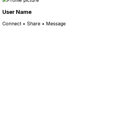
User Name
Connect • Share • Message