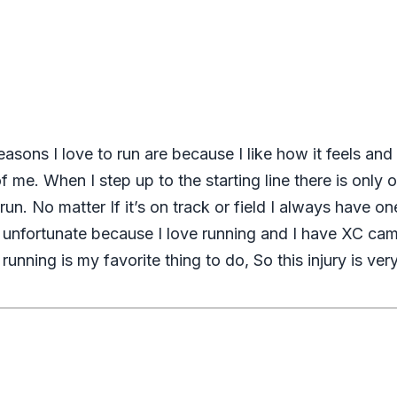
asons I love to run are because I like how it feels and
 of me. When I step up to the starting line there is onl
un. No matter If it’s on track or field I always have 
 unfortunate because I love running and I have XC cam
unning is my favorite thing to do, So this injury is ver