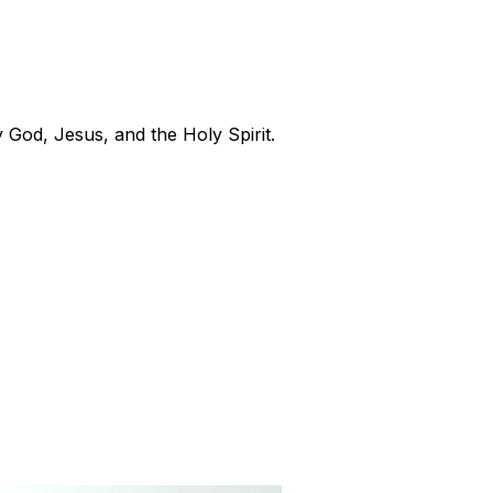
 God, Jesus, and the Holy Spirit.