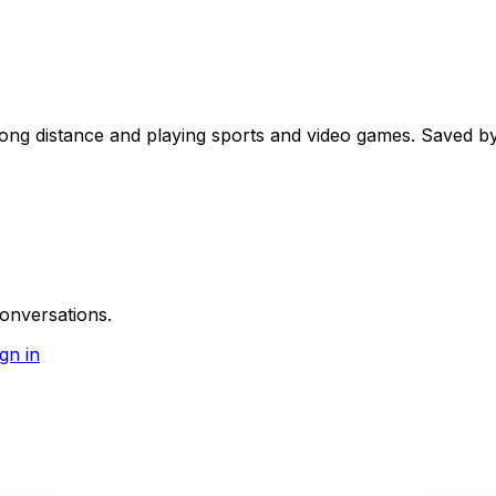
ong distance and playing sports and video games. Saved by
onversations.
gn in