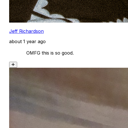
Jeff Richardson
about 1 year ago
            OMFG this is so good. 
