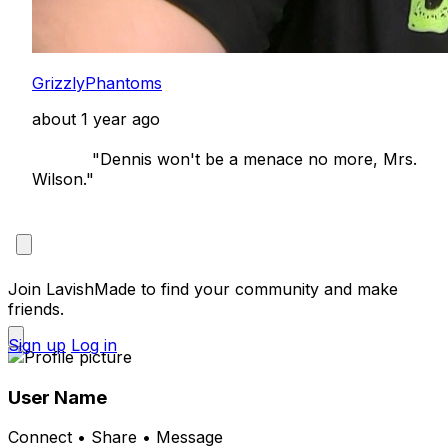
GrizzlyPhantoms
about 1 year ago
            "Dennis won't be a menace no more, Mrs. 
Wilson."

Join LavishMade to find your community and make
friends.
Sign up
Log in
User Name
Connect • Share • Message