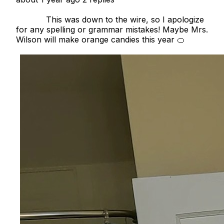
            This was down to the wire, so I apologize 
for any spelling or grammar mistakes! Maybe Mrs. 
Wilson will make orange candies this year 🍊
