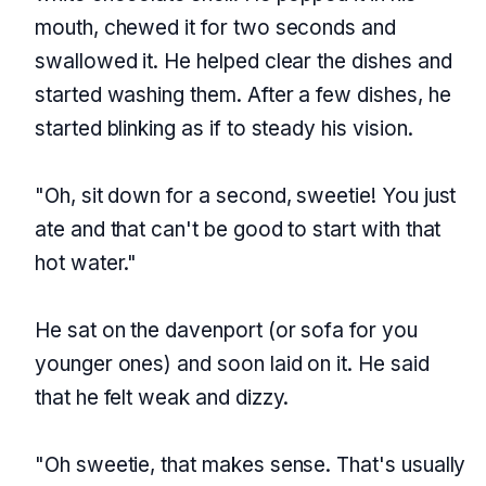
mouth, chewed it for two seconds and
swallowed it. He helped clear the dishes and
started washing them. After a few dishes, he
started blinking as if to steady his vision.
"Oh, sit down for a second, sweetie! You just
ate and that can't be good to start with that
hot water."
He sat on the davenport (or sofa for you
younger ones) and soon laid on it. He said
that he felt weak and dizzy.
"Oh sweetie, that makes sense. That's usually