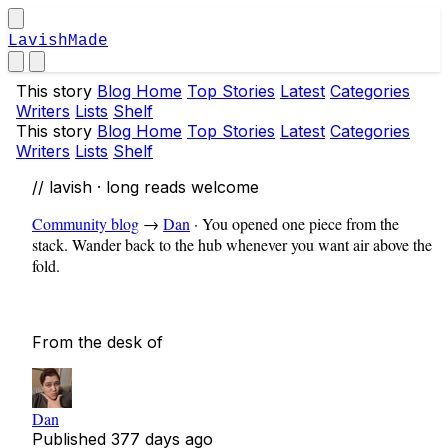
LavishMade
This story
Blog Home
Top Stories
Latest
Categories
Writers
Lists
Shelf
This story
Blog Home
Top Stories
Latest
Categories
Writers
Lists
Shelf
// lavish · long reads welcome
Community blog
→
Dan
·
You opened one piece from the
stack. Wander back to the hub whenever you want air above the
fold.
From the desk of
Dan
Published
377 days ago