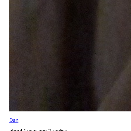
Dan
about 1 year ago
2 replies