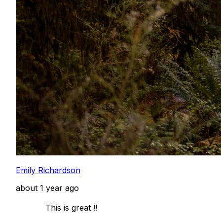
Emily Richardson
about 1 year ago
            This is great !! 
