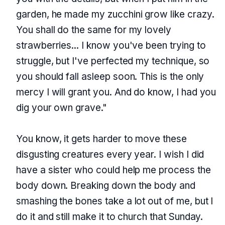
garden, he made my zucchini grow like crazy.
You shall do the same for my lovely
strawberries... I know you've been trying to
struggle, but I've perfected my technique, so
you should fall asleep soon. This is the only
mercy I will grant you. And do know, I had you
dig your own grave."
You know, it gets harder to move these
disgusting creatures every year. I wish I did
have a sister who could help me process the
body down. Breaking down the body and
smashing the bones take a lot out of me, but I
do it and still make it to church that Sunday.