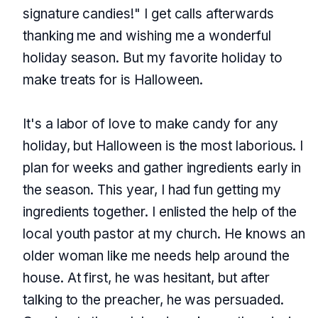
signature candies!" I get calls afterwards
thanking me and wishing me a wonderful
holiday season. But my favorite holiday to
make treats for is Halloween.
It's a labor of love to make candy for any
holiday, but Halloween is the most laborious. I
plan for weeks and gather ingredients early in
the season. This year, I had fun getting my
ingredients together. I enlisted the help of the
local youth pastor at my church. He knows an
older woman like me needs help around the
house. At first, he was hesitant, but after
talking to the preacher, he was persuaded.