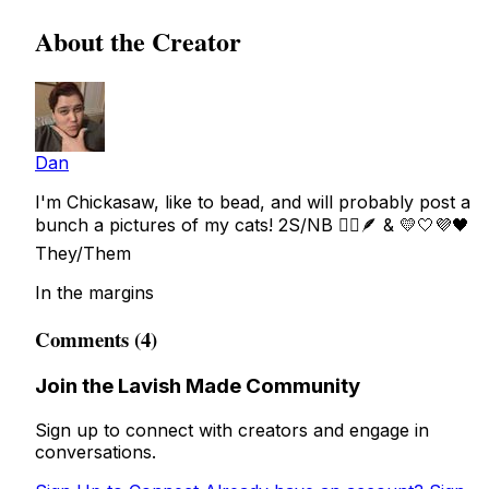
About the Creator
Dan
I'm Chickasaw, like to bead, and will probably post a
bunch a pictures of my cats! 2S/NB 🏳️‍🌈🪶 & 💛🤍💜🖤
They/Them
In the margins
Comments (4)
Join the Lavish Made Community
Sign up to connect with creators and engage in
conversations.