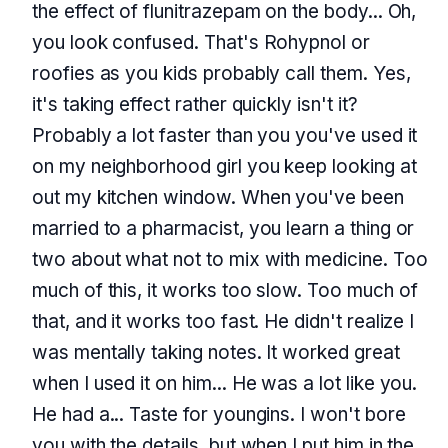
the effect of flunitrazepam on the body... Oh,
you look confused. That's Rohypnol or
roofies as you kids probably call them. Yes,
it's taking effect rather quickly isn't it?
Probably a lot faster than you you've used it
on my neighborhood girl you keep looking at
out my kitchen window. When you've been
married to a pharmacist, you learn a thing or
two about what not to mix with medicine. Too
much of this, it works too slow. Too much of
that, and it works too fast. He didn't realize I
was mentally taking notes. It worked great
when I used it on him... He was a lot like you.
He had a... Taste for youngins. I won't bore
you with the details, but when I put him in the