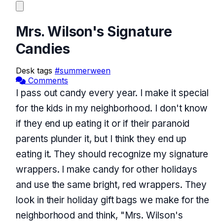
Mrs. Wilson's Signature
Candies
Desk tags
#summerween
Comments
I pass out candy every year. I make it special
for the kids in my neighborhood. I don't know
if they end up eating it or if their paranoid
parents plunder it, but I think they end up
eating it. They should recognize my signature
wrappers. I make candy for other holidays
and use the same bright, red wrappers. They
look in their holiday gift bags we make for the
neighborhood and think, "Mrs. Wilson's