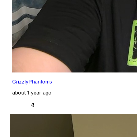
GrizzlyPhantoms
about 1 year ago
            🤞
