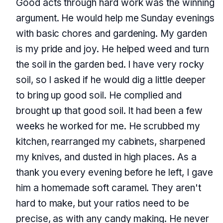
Good acts through hard work was the winning
argument. He would help me Sunday evenings
with basic chores and gardening. My garden
is my pride and joy. He helped weed and turn
the soil in the garden bed. I have very rocky
soil, so I asked if he would dig a little deeper
to bring up good soil. He complied and
brought up that good soil. It had been a few
weeks he worked for me. He scrubbed my
kitchen, rearranged my cabinets, sharpened
my knives, and dusted in high places. As a
thank you every evening before he left, I gave
him a homemade soft caramel. They aren't
hard to make, but your ratios need to be
precise, as with any candy making. He never