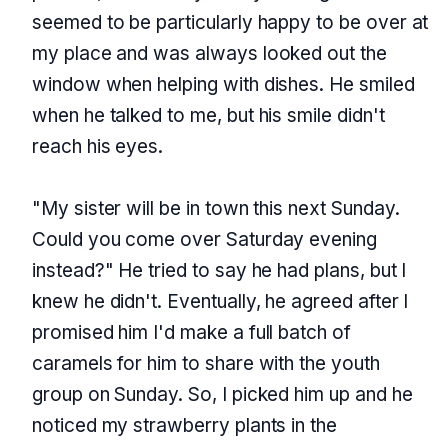
seemed to be particularly happy to be over at
my place and was always looked out the
window when helping with dishes. He smiled
when he talked to me, but his smile didn't
reach his eyes.
"My sister will be in town this next Sunday.
Could you come over Saturday evening
instead?" He tried to say he had plans, but I
knew he didn't. Eventually, he agreed after I
promised him I'd make a full batch of
caramels for him to share with the youth
group on Sunday. So, I picked him up and he
noticed my strawberry plants in the