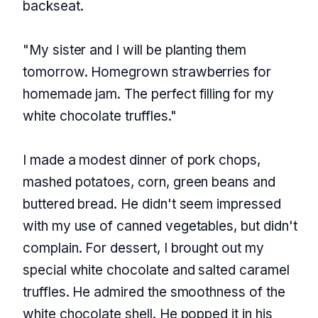
backseat.
"My sister and I will be planting them
tomorrow. Homegrown strawberries for
homemade jam. The perfect filling for my
white chocolate truffles."
I made a modest dinner of pork chops,
mashed potatoes, corn, green beans and
buttered bread. He didn't seem impressed
with my use of canned vegetables, but didn't
complain. For dessert, I brought out my
special white chocolate and salted caramel
truffles. He admired the smoothness of the
white chocolate shell. He popped it in his