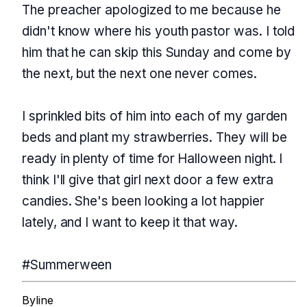
The preacher apologized to me because he
didn't know where his youth pastor was. I told
him that he can skip this Sunday and come by
the next, but the next one never comes.
I sprinkled bits of him into each of my garden
beds and plant my strawberries. They will be
ready in plenty of time for Halloween night. I
think I'll give that girl next door a few extra
candies. She's been looking a lot happier
lately, and I want to keep it that way.
#Summerween
Byline