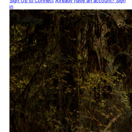
Sign Up to Connect
Already have an account? Sign
in