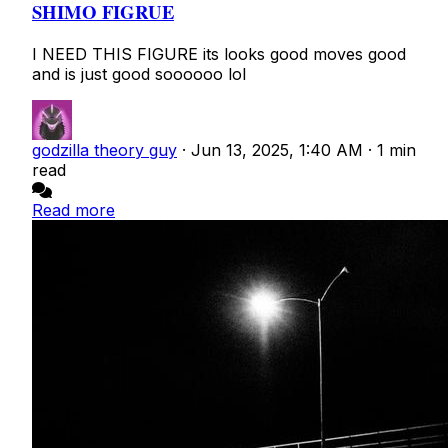
SHIMO FIGRUE
I NEED THIS FIGURE its looks good moves good
and is just good soooooo lol
godzilla theory guy
·
Jun 13, 2025, 1:40 AM
·
1 min
read
Read more