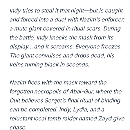
Indy tries to steal it that night—but is caught
and forced into a duel with Nazim’s enforcer:
a mute giant covered in ritual scars. During
the battle, Indy knocks the mask from its
display… and it screams. Everyone freezes.
The giant convulses and drops dead, his
veins turning black in seconds.
Nazim flees with the mask toward the
forgotten necropolis of Abal-Gur, where the
Cult believes Serqet’s final ritual of binding
can be completed. Indy, Lydia, and a
reluctant local tomb raider named Zayd give
chase.