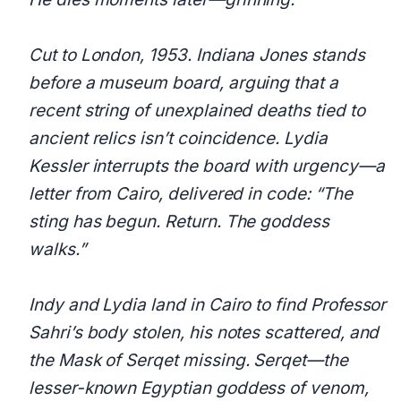
Cut to London, 1953. Indiana Jones stands
before a museum board, arguing that a
recent string of unexplained deaths tied to
ancient relics isn’t coincidence. Lydia
Kessler interrupts the board with urgency—a
letter from Cairo, delivered in code: “The
sting has begun. Return. The goddess
walks.”
Indy and Lydia land in Cairo to find Professor
Sahri’s body stolen, his notes scattered, and
the Mask of Serqet missing. Serqet—the
lesser-known Egyptian goddess of venom,