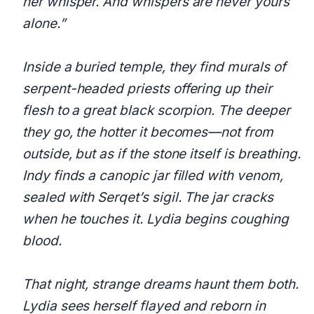
her whisper. And whispers are never yours
alone.”
Inside a buried temple, they find murals of
serpent-headed priests offering up their
flesh to a great black scorpion. The deeper
they go, the hotter it becomes—not from
outside, but as if the stone itself is breathing.
Indy finds a canopic jar filled with venom,
sealed with Serqet’s sigil. The jar cracks
when he touches it. Lydia begins coughing
blood.
That night, strange dreams haunt them both.
Lydia sees herself flayed and reborn in