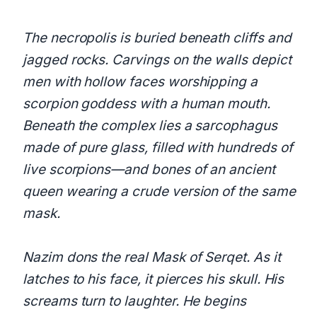
The necropolis is buried beneath cliffs and
jagged rocks. Carvings on the walls depict
men with hollow faces worshipping a
scorpion goddess with a human mouth.
Beneath the complex lies a sarcophagus
made of pure glass, filled with hundreds of
live scorpions—and bones of an ancient
queen wearing a crude version of the same
mask.
Nazim dons the real Mask of Serqet. As it
latches to his face, it pierces his skull. His
screams turn to laughter. He begins