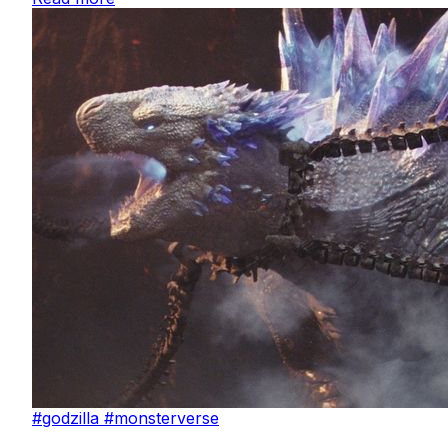
#godzilla
#monsterverse