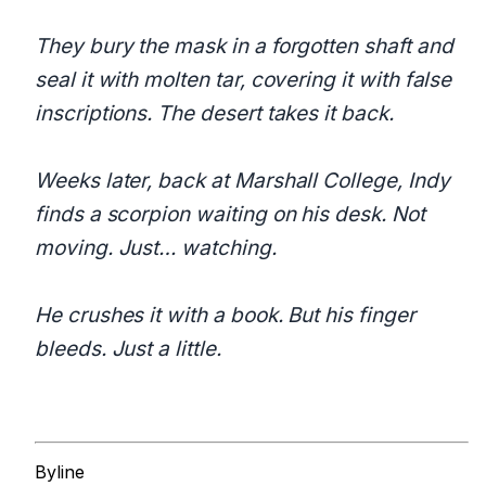
They bury the mask in a forgotten shaft and
seal it with molten tar, covering it with false
inscriptions. The desert takes it back.
Weeks later, back at Marshall College, Indy
finds a scorpion waiting on his desk. Not
moving. Just… watching.
He crushes it with a book. But his finger
bleeds. Just a little.
Byline