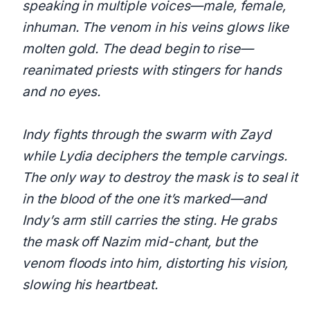
speaking in multiple voices—male, female,
inhuman. The venom in his veins glows like
molten gold. The dead begin to rise—
reanimated priests with stingers for hands
and no eyes.
Indy fights through the swarm with Zayd
while Lydia deciphers the temple carvings.
The only way to destroy the mask is to seal it
in the blood of the one it’s marked—and
Indy’s arm still carries the sting. He grabs
the mask off Nazim mid-chant, but the
venom floods into him, distorting his vision,
slowing his heartbeat.