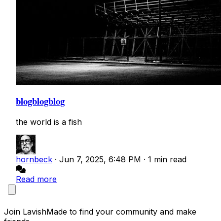
blogblogblog
the world is a fish
hornbeck
·
Jun 7, 2025, 6:48 PM
·
1 min read
Read more
Join LavishMade to find your community and make