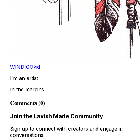
WINDIGOkid
I'm an artist
In the margins
Comments (0)
Join the Lavish Made Community
Sign up to connect with creators and engage in
conversations.