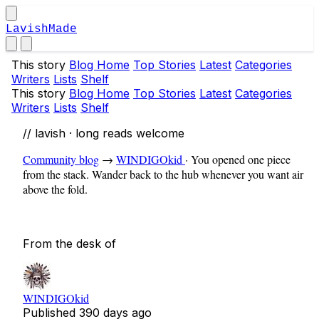
LavishMade
This story
Blog Home
Top Stories
Latest
Categories
Writers
Lists
Shelf
This story
Blog Home
Top Stories
Latest
Categories
Writers
Lists
Shelf
// lavish · long reads welcome
Community blog
→
WINDIGOkid
·
You opened one piece
from the stack. Wander back to the hub whenever you want air
above the fold.
From the desk of
WINDIGOkid
Published
390 days ago