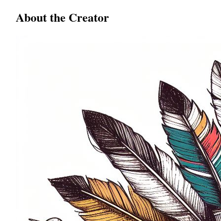
About the Creator