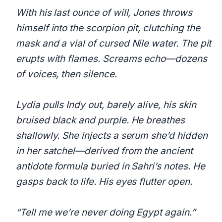
With his last ounce of will, Jones throws
himself into the scorpion pit, clutching the
mask and a vial of cursed Nile water. The pit
erupts with flames. Screams echo—dozens
of voices, then silence.
Lydia pulls Indy out, barely alive, his skin
bruised black and purple. He breathes
shallowly. She injects a serum she’d hidden
in her satchel—derived from the ancient
antidote formula buried in Sahri’s notes. He
gasps back to life. His eyes flutter open.
“Tell me we’re never doing Egypt again.”