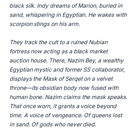
black silk. Indy dreams of Marion, buried in
sand, whispering in Egyptian. He wakes with
scorpion stings on his arm.
They track the cult to a ruined Nubian
fortress now acting as a black market
auction house. There, Nazim Bey, a wealthy
Egyptian mystic and former SS collaborator,
displays the Mask of Serqet on a velvet
throne—its obsidian body now fused with
human bone. Nazim claims the mask speaks.
That once worn, it grants a voice beyond
time. A voice of vengeance. Of queens lost
in sand. Of gods who never died.