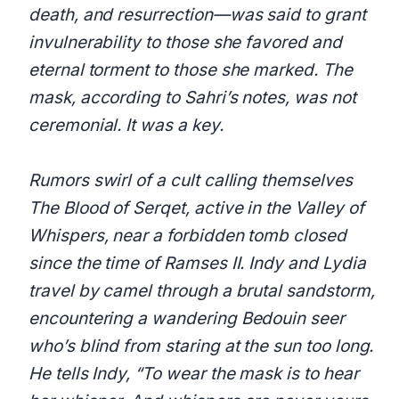
death, and resurrection—was said to grant
invulnerability to those she favored and
eternal torment to those she marked. The
mask, according to Sahri’s notes, was not
ceremonial. It was a key.
Rumors swirl of a cult calling themselves
The Blood of Serqet, active in the Valley of
Whispers, near a forbidden tomb closed
since the time of Ramses II. Indy and Lydia
travel by camel through a brutal sandstorm,
encountering a wandering Bedouin seer
who’s blind from staring at the sun too long.
He tells Indy, “To wear the mask is to hear