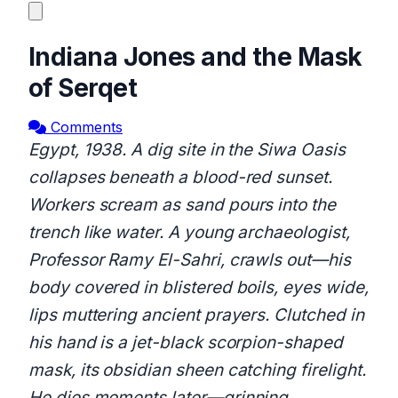
Indiana Jones and the Mask
of Serqet
Comments
Egypt, 1938. A dig site in the Siwa Oasis
collapses beneath a blood-red sunset.
Workers scream as sand pours into the
trench like water. A young archaeologist,
Professor Ramy El-Sahri, crawls out—his
body covered in blistered boils, eyes wide,
lips muttering ancient prayers. Clutched in
his hand is a jet-black scorpion-shaped
mask, its obsidian sheen catching firelight.
He dies moments later—grinning.