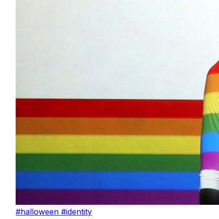
#halloween
#identity