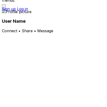
friends.
Sign up
Log in
User Name
Connect • Share • Message