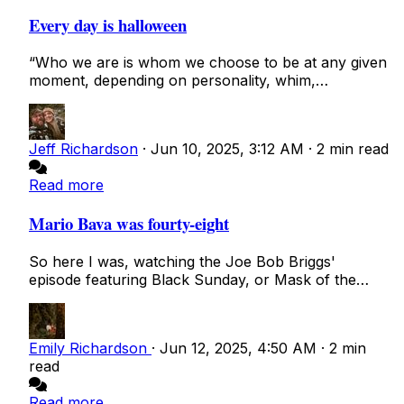
Every day is halloween
“Who we are is whom we choose to be at any given
moment, depending on personality, whim,
temperam...
Jeff Richardson
·
Jun 10, 2025, 3:12 AM
·
2 min read
Read more
Mario Bava was fourty-eight
So here I was, watching the Joe Bob Briggs'
episode featuring Black Sunday, or Mask of the
Devil,...
Emily Richardson
·
Jun 12, 2025, 4:50 AM
·
2 min
read
Read more