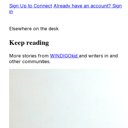
Sign Up to Connect
Already have an account? Sign
in
Elsewhere on the desk
Keep reading
More stories from
WINDIGOkid
and writers in and
other communities.