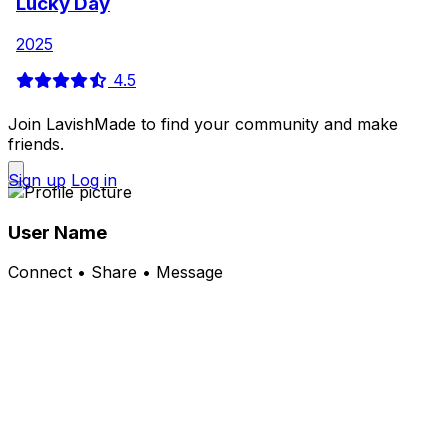
Lucky Day
2025
4.5
Join LavishMade to find your community and make
friends.
Sign up
Log in
User Name
Connect • Share • Message