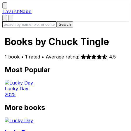
LavishMade
Books by Chuck Tingle
1 book
•
1 rated
•
Average rating:
4.5
Most Popular
Lucky Day
2025
More books