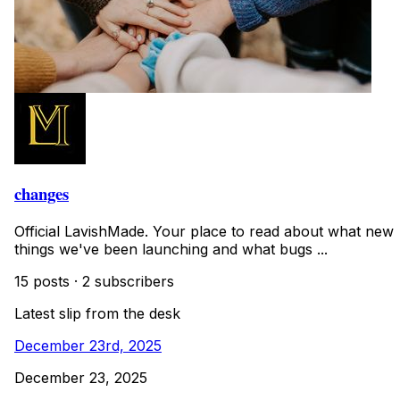
changes
Official LavishMade. Your place to read about what new
things we've been launching and what bugs ...
15 posts
·
2 subscribers
Latest slip from the desk
December 23rd, 2025
December 23, 2025