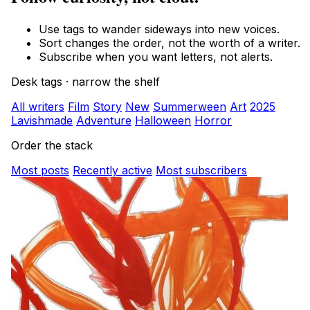
Use tags to wander sideways into new voices.
Sort changes the order, not the worth of a writer.
Subscribe when you want letters, not alerts.
Desk tags · narrow the shelf
All writers
Film
Story
New
Summerween
Art
2025
Lavishmade
Adventure
Halloween
Horror
Order the stack
Most posts
Recently active
Most subscribers