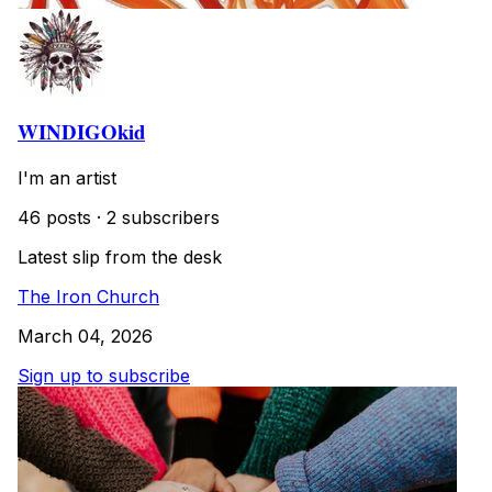
WINDIGOkid
I'm an artist
46 posts
·
2 subscribers
Latest slip from the desk
The Iron Church
March 04, 2026
Sign up to subscribe