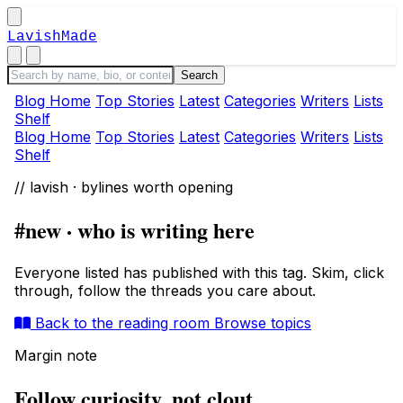
LavishMade
Blog Home
Top Stories
Latest
Categories
Writers
Lists
Shelf
Blog Home
Top Stories
Latest
Categories
Writers
Lists
Shelf
// lavish · bylines worth opening
#new · who is writing here
Everyone listed has published with this tag. Skim, click
through, follow the threads you care about.
Back to the reading room
Browse topics
Margin note
Follow curiosity, not clout.