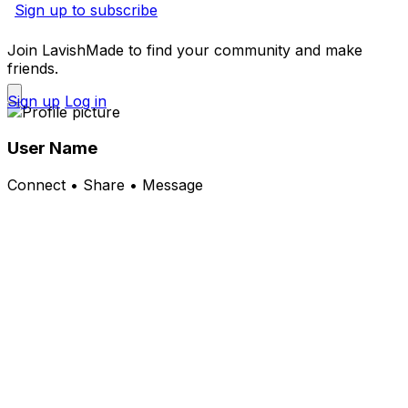
Sign up to subscribe
Join LavishMade to find your community and make
friends.
Sign up
Log in
User Name
Connect • Share • Message