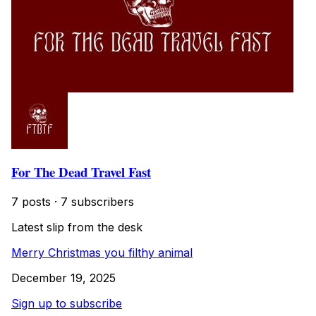
For The Dead Travel Fast
7 posts
·
7 subscribers
Latest slip from the desk
Merry Christmas you filthy animal
December 19, 2025
Sign up to subscribe