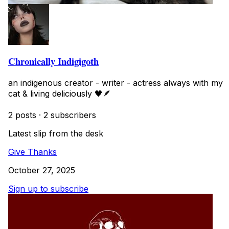
Chronically Indigigoth
an indigenous creator - writer - actress always with my
cat & living deliciously 🖤🪶
2 posts
·
2 subscribers
Latest slip from the desk
Give Thanks
October 27, 2025
Sign up to subscribe