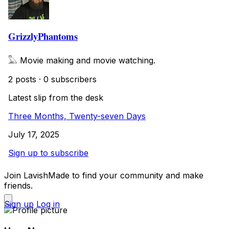
GrizzlyPhantoms
𓅓 Movie making and movie watching.
2 posts
·
0 subscribers
Latest slip from the desk
Three Months, Twenty-seven Days
July 17, 2025
Sign up to subscribe
Join LavishMade to find your community and make
friends.
Sign up
Log in