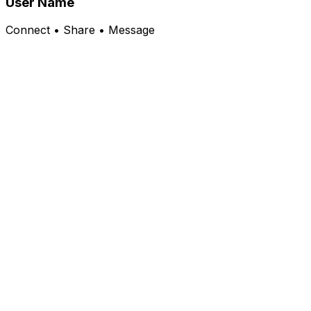
User Name
Connect • Share • Message