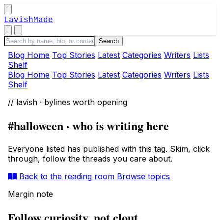
LavishMade
Blog Home
Top Stories
Latest
Categories
Writers
Lists
Shelf
Blog Home
Top Stories
Latest
Categories
Writers
Lists
Shelf
// lavish · bylines worth opening
#halloween · who is writing here
Everyone listed has published with this tag. Skim, click
through, follow the threads you care about.
Back to the reading room
Browse topics
Margin note
Follow curiosity, not clout.