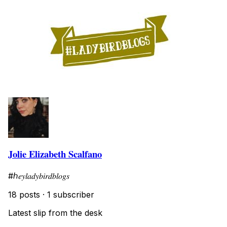
Jolie Elizabeth Scalfano
#ℎ𝑒𝑦𝑙𝑎𝑑𝑦𝑏𝑖𝑟𝑑𝑏𝑙𝑜𝑔𝑠
18 posts
·
1 subscriber
Latest slip from the desk