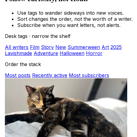
Use tags to wander sideways into new voices.
Sort changes the order, not the worth of a writer.
Subscribe when you want letters, not alerts.
Desk tags · narrow the shelf
All writers
Film
Story
New
Summerween
Art
2025
Lavishmade
Adventure
Halloween
Horror
Order the stack
Most posts
Recently active
Most subscribers