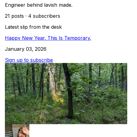
Engineer behind lavish made.
21 posts
·
4 subscribers
Latest slip from the desk
Happy New Year. This Is Temporary.
January 03, 2026
Sign up to subscribe