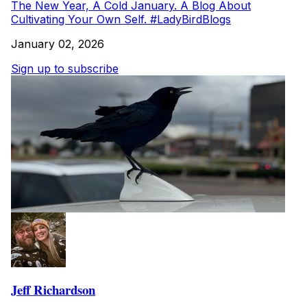
The New Year, A Cold January. A Blog About
Cultivating Your Own Self. #LadyBirdBlogs
January 02, 2026
Sign up to subscribe
Jeff Richardson