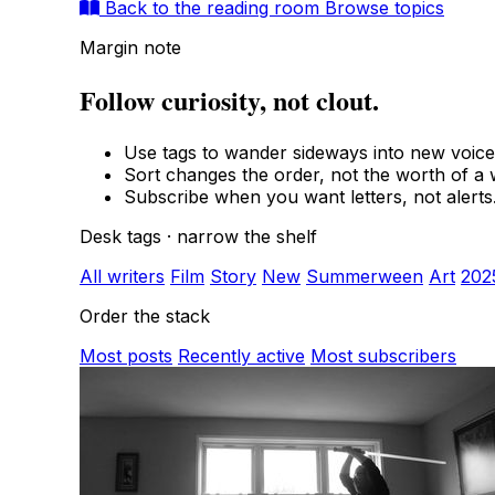
Back to the reading room
Browse topics
Margin note
Follow curiosity, not clout.
Use tags to wander sideways into new voice
Sort changes the order, not the worth of a w
Subscribe when you want letters, not alerts
Desk tags · narrow the shelf
All writers
Film
Story
New
Summerween
Art
202
Order the stack
Most posts
Recently active
Most subscribers