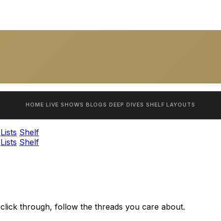
HOME
LIVE SHOWS
BLOGS
DEEP DIVES
SHELF
LAYOUTS
Lists
Shelf
Lists
Shelf
 click through, follow the threads you care about.