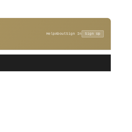
Help
About
Sign In
Sign Up