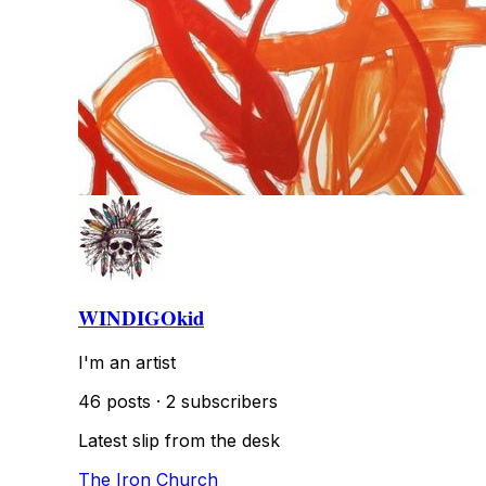
WINDIGOkid
I'm an artist
46 posts
·
2 subscribers
Latest slip from the desk
The Iron Church