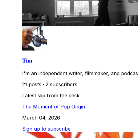
Tim
I'm an independent writer, filmmaker, and podcas
21 posts
·
2 subscribers
Latest slip from the desk
The Moment of Pop Origin
March 04, 2026
Sign up to subscribe