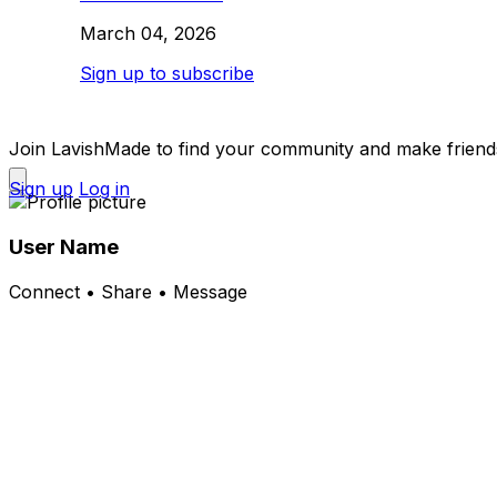
March 04, 2026
Sign up to subscribe
Join LavishMade to find your community and make friend
Sign up
Log in
User Name
Connect • Share • Message