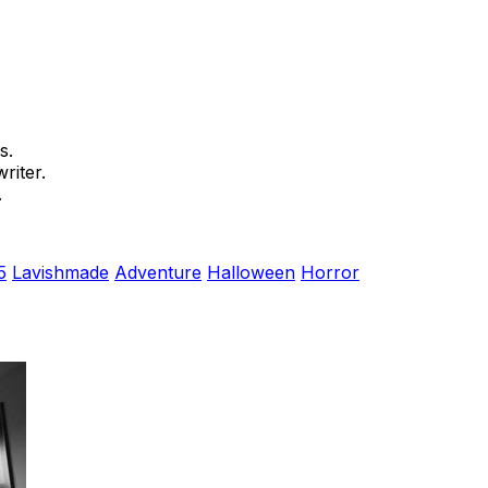
s.
riter.
.
5
Lavishmade
Adventure
Halloween
Horror