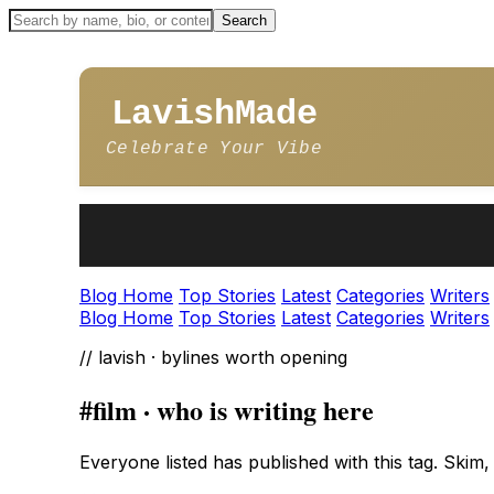
LavishMade
Celebrate Your Vibe
Blog Home
Top Stories
Latest
Categories
Writers
Blog Home
Top Stories
Latest
Categories
Writers
// lavish · bylines worth opening
#film · who is writing here
Everyone listed has published with this tag. Skim,