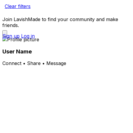
Clear filters
Join LavishMade to find your community and make
friends.
Sign up
Log in
User Name
Connect • Share • Message