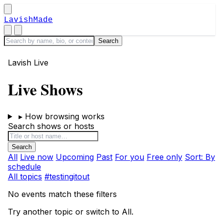
LavishMade
Lavish Live
Live Shows
▸
How browsing works
Search shows or hosts
All
Live now
Upcoming
Past
For you
Free only
Sort: By
schedule
All topics
#testingitout
No events match these filters
Try another topic or switch to All.