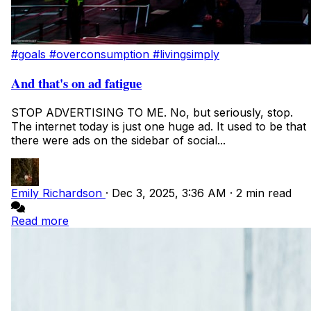
#goals
#overconsumption
#livingsimply
And that's on ad fatigue
STOP ADVERTISING TO ME. No, but seriously, stop.
The internet today is just one huge ad. It used to be that
there were ads on the sidebar of social...
Emily Richardson
·
Dec 3, 2025, 3:36 AM
·
2 min read
Read more