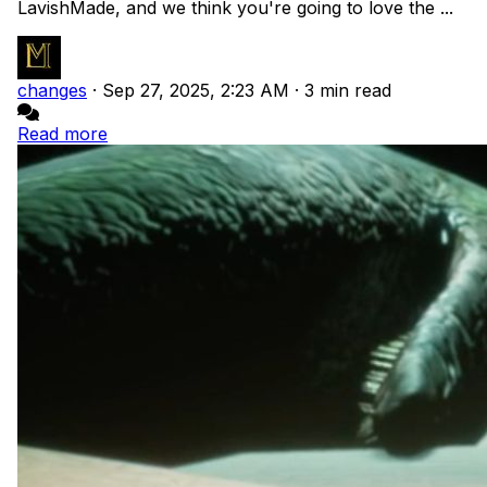
LavishMade, and we think you're going to love the ...
changes
·
Sep 27, 2025, 2:23 AM
·
3 min read
Read more