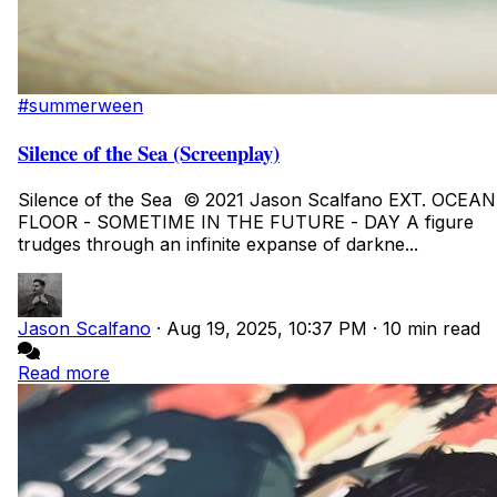
#summerween
Silence of the Sea (Screenplay)
Silence of the Sea © 2021 Jason Scalfano EXT. OCEAN
FLOOR - SOMETIME IN THE FUTURE - DAY A figure
trudges through an infinite expanse of darkne...
Jason Scalfano
·
Aug 19, 2025, 10:37 PM
·
10 min read
Read more