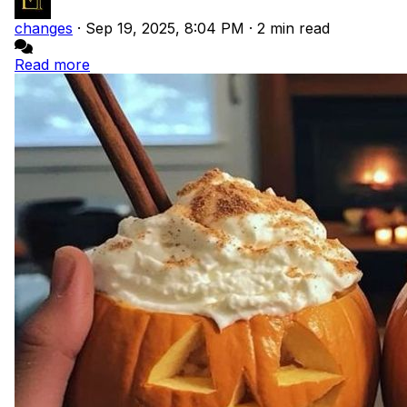
changes
·
Sep 19, 2025, 8:04 PM
·
2 min read
Read more