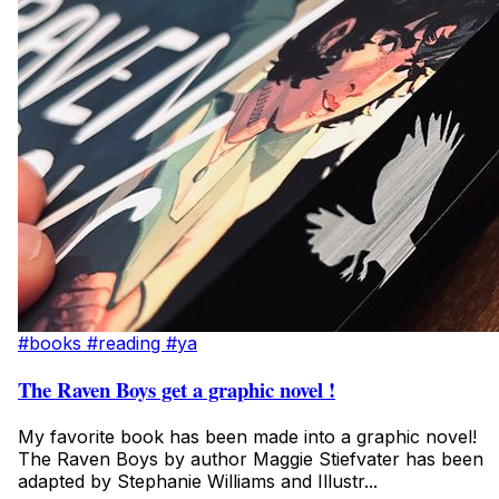
#books
#reading
#ya
The Raven Boys get a graphic novel !
My favorite book has been made into a graphic novel!
The Raven Boys by author Maggie Stiefvater has been
adapted by Stephanie Williams and Illustr...