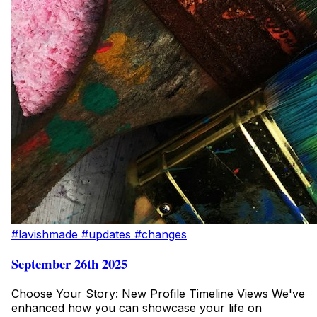
#lavishmade
#updates
#changes
September 26th 2025
Choose Your Story: New Profile Timeline Views We've
enhanced how you can showcase your life on