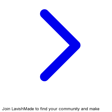
Join LavishMade to find your community and make