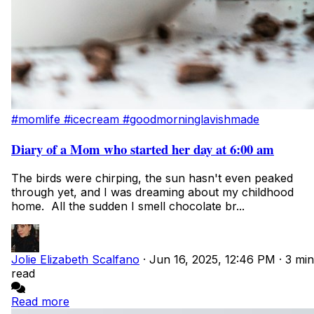
#momlife
#icecream
#goodmorninglavishmade
Diary of a Mom who started her day at 6:00 am
The birds were chirping, the sun hasn't even peaked
through yet, and I was dreaming about my childhood
home. All the sudden I smell chocolate br...
Jolie Elizabeth Scalfano
·
Jun 16, 2025, 12:46 PM
·
3 min
read
Read more