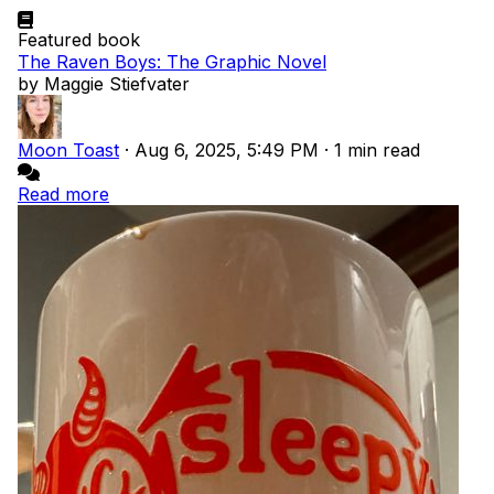
Featured book
The Raven Boys: The Graphic Novel
by Maggie Stiefvater
Moon Toast
·
Aug 6, 2025, 5:49 PM
·
1 min read
Read more