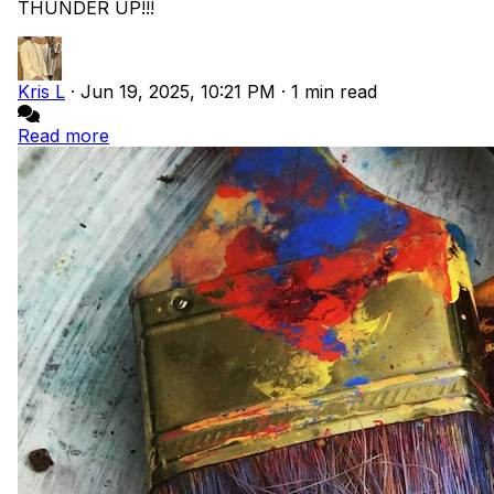
THUNDER UP!!!
Kris L
·
Jun 19, 2025, 10:21 PM
·
1 min read
Read more