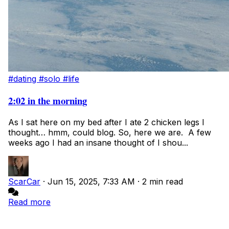
#dating
#solo
#life
2:02 in the morning
As I sat here on my bed after I ate 2 chicken legs I
thought… hmm, could blog. So, here we are. A few
weeks ago I had an insane thought of I shou...
ScarCar
·
Jun 15, 2025, 7:33 AM
·
2 min read
Read more