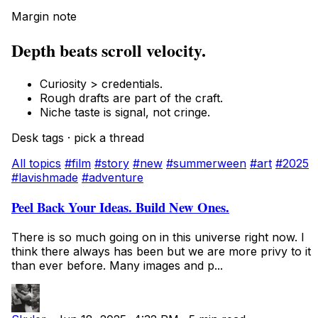
Margin note
Depth beats scroll velocity.
Curiosity > credentials.
Rough drafts are part of the craft.
Niche taste is signal, not cringe.
Desk tags · pick a thread
All topics
#film
#story
#new
#summerween
#art
#2025
#lavishmade
#adventure
Peel Back Your Ideas. Build New Ones.
There is so much going on in this universe right now. I
think there always has been but we are more privy to it
than ever before. Many images and p...