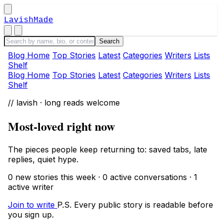
LavishMade
Blog Home
Top Stories
Latest
Categories
Writers
Lists
Shelf
Blog Home
Top Stories
Latest
Categories
Writers
Lists
Shelf
// lavish · long reads welcome
Most-loved right now
The pieces people keep returning to: saved tabs, late
replies, quiet hype.
0 new stories this week · 0 active conversations · 1
active writer
Join to write
P.S. Every public story is readable before
you sign up.