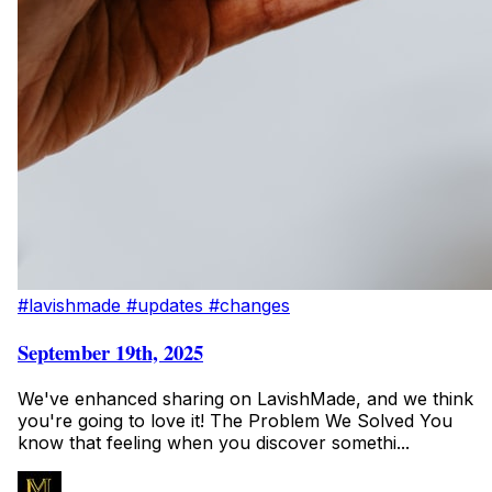
#lavishmade
#updates
#changes
September 19th, 2025
We've enhanced sharing on LavishMade, and we think
you're going to love it! The Problem We Solved You
know that feeling when you discover somethi...