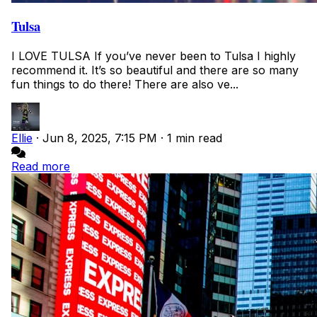
Tulsa
I LOVE TULSA If you’ve never been to Tulsa I highly
recommend it. It’s so beautiful and there are so many
fun things to do there! There are also ve...
Ellie
·
Jun 8, 2025, 7:15 PM
·
1 min read
Read more