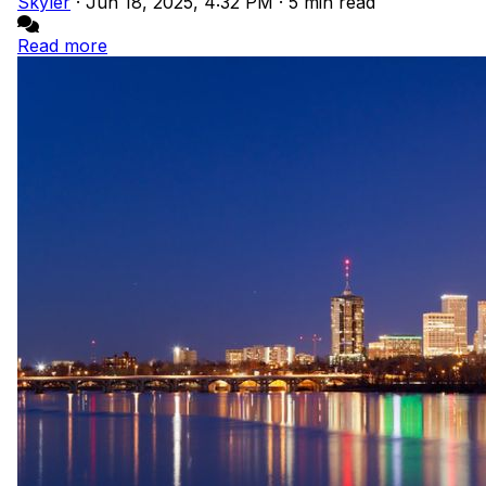
Skyler
·
Jun 18, 2025, 4:32 PM
·
5 min read
Read more