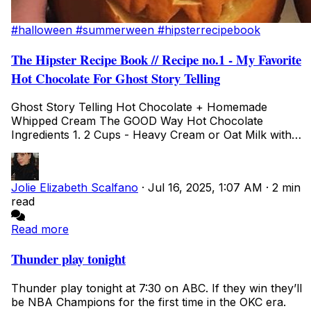
#halloween
#summerween
#hipsterrecipebook
The Hipster Recipe Book // Recipe no.1 - My Favorite
Hot Chocolate For Ghost Story Telling
Ghost Story Telling Hot Chocolate + Homemade
Whipped Cream The GOOD Way Hot Chocolate
Ingredients 1. 2 Cups - Heavy Cream or Oat Milk with
FULL F...
Jolie Elizabeth Scalfano
·
Jul 16, 2025, 1:07 AM
·
2 min
read
Read more
Thunder play tonight
Thunder play tonight at 7:30 on ABC. If they win they’ll
be NBA Champions for the first time in the OKC era.