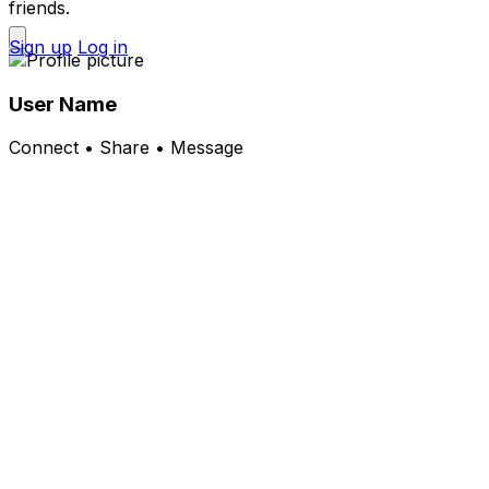
friends.
Sign up
Log in
User Name
Connect • Share • Message