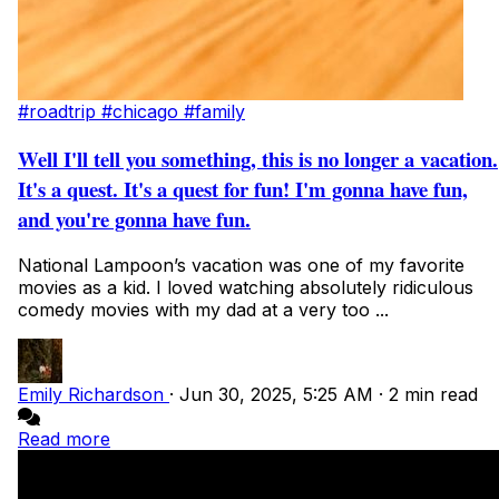
#roadtrip
#chicago
#family
Well I'll tell you something, this is no longer a vacation.
It's a quest. It's a quest for fun! I'm gonna have fun,
and you're gonna have fun.
National Lampoon’s vacation was one of my favorite
movies as a kid. I loved watching absolutely ridiculous
comedy movies with my dad at a very too ...
Emily Richardson
·
Jun 30, 2025, 5:25 AM
·
2 min read
Read more