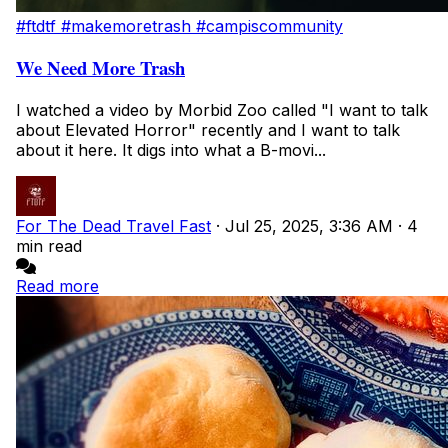
#ftdtf
#makemoretrash
#campiscommunity
We Need More Trash
I watched a video by Morbid Zoo called "I want to talk
about Elevated Horror" recently and I want to talk
about it here. It digs into what a B-movi...
For The Dead Travel Fast
·
Jul 25, 2025, 3:36 AM
·
4
min read
Read more