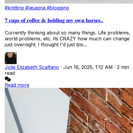
#knitting
#lasagna
#blogging
7 cups of coffee & holding my own horses..
Currently thinking about so many things. Life problems,
world problems, etc. Its CRAZY how much can change
just overnight. I thought I'd just blo...
Jolie Elizabeth Scalfano
·
Jun 16, 2025, 1:12 AM
·
2 min
read
Read more