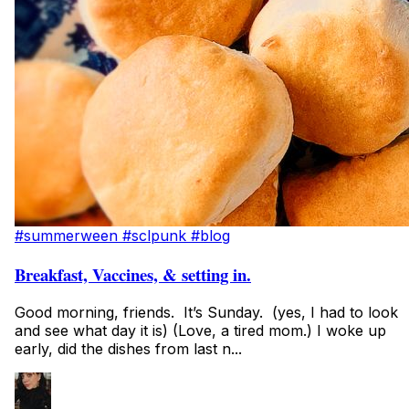
#summerween
#sclpunk
#blog
Breakfast, Vaccines, & setting in.
Good morning, friends. It’s Sunday. (yes, I had to look
and see what day it is) (Love, a tired mom.) I woke up
early, did the dishes from last n...