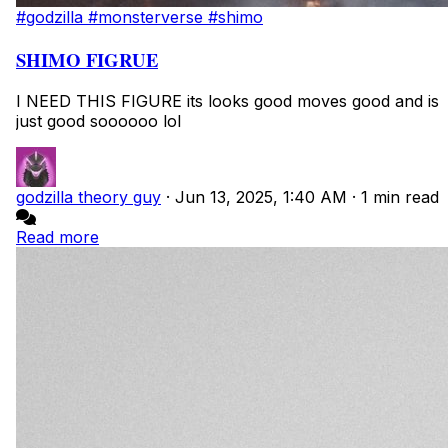
#godzilla
#monsterverse
#shimo
SHIMO FIGRUE
I NEED THIS FIGURE its looks good moves good and is
just good soooooo lol
godzilla theory guy
·
Jun 13, 2025, 1:40 AM
·
1 min read
Read more