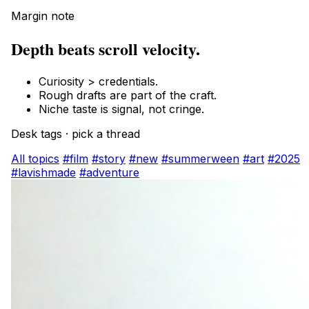
Margin note
Depth beats scroll velocity.
Curiosity > credentials.
Rough drafts are part of the craft.
Niche taste is signal, not cringe.
Desk tags · pick a thread
All topics
#film
#story
#new
#summerween
#art
#2025
#lavishmade
#adventure