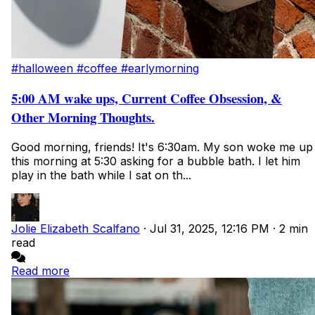
#halloween
#coffee
#earlymorning
5:00 AM wake ups, Current Coffee Obsession, &
Other Morning Thoughts.
Good morning, friends! It's 6:30am. My son woke me up
this morning at 5:30 asking for a bubble bath. I let him
play in the bath while I sat on th...
Jolie Elizabeth Scalfano
·
Jul 31, 2025, 12:16 PM
·
2 min
read
Read more