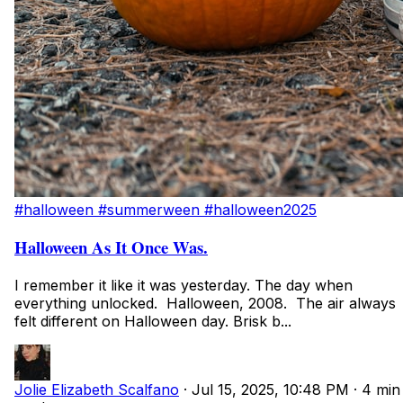
#halloween
#summerween
#halloween2025
Halloween As It Once Was.
I remember it like it was yesterday. The day when
everything unlocked. Halloween, 2008. The air always
felt different on Halloween day. Brisk b...
Jolie Elizabeth Scalfano
·
Jul 15, 2025, 10:48 PM
·
4 min