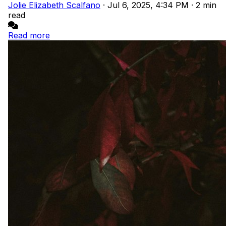
Jolie Elizabeth Scalfano
·
Jul 6, 2025, 4:34 PM
·
2 min
read
Read more