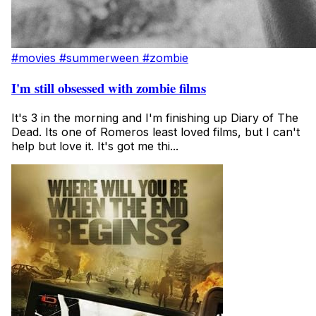
#movies
#summerween
#zombie
I'm still obsessed with zombie films
It's 3 in the morning and I'm finishing up Diary of The
Dead. Its one of Romeros least loved films, but I can't
help but love it. It's got me thi...