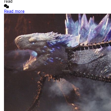
read
Read more