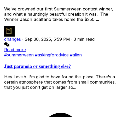
We've crowned our first Summerween contest winner,
and what a hauntingly beautiful creation it was. The
Winner Jason Scalfano takes home the $250 ...
changes
·
Sep 30, 2025, 5:59 PM
·
3 min read
Read more
#summerween
#askingforadvice
#alien
Just paranoia or something else?
Hey Lavish. I'm glad to have found this place. There's a
certain atmosphere that comes from small communities,
that you just don't get on larger so...