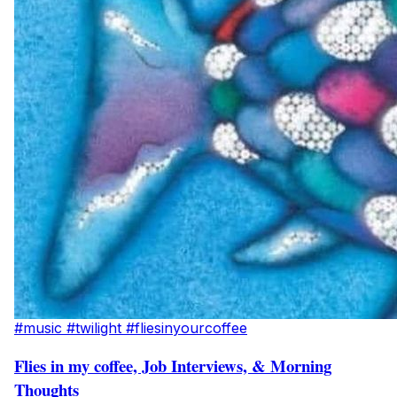
#music
#twilight
#fliesinyourcoffee
Flies in my coffee, Job Interviews, & Morning
Thoughts