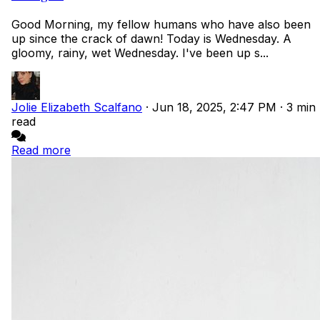
Good Morning, my fellow humans who have also been
up since the crack of dawn! Today is Wednesday. A
gloomy, rainy, wet Wednesday. I've been up s...
Jolie Elizabeth Scalfano
·
Jun 18, 2025, 2:47 PM
·
3 min
read
Read more