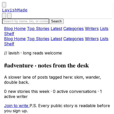
LavishMade
Blog Home
Top Stories
Latest
Categories
Writers
Lists
Shelf
Blog Home
Top Stories
Latest
Categories
Writers
Lists
Shelf
// lavish · long reads welcome
#adventure · notes from the desk
A slower lane of posts tagged here: skim, wander,
double back.
0 new stories this week · 0 active conversations · 1
active writer
Join to write
P.S. Every public story is readable before
you sign up.