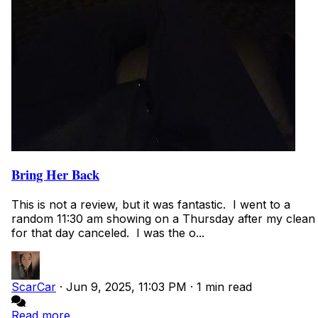
Bring Her Back
This is not a review, but it was fantastic. I went to a
random 11:30 am showing on a Thursday after my clean
for that day canceled. I was the o...
ScarCar
·
Jun 9, 2025, 11:03 PM
·
1 min read
Read more