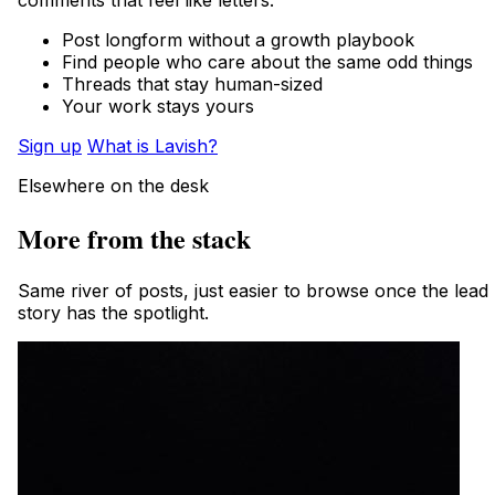
comments that feel like letters.
Post longform without a growth playbook
Find people who care about the same odd things
Threads that stay human-sized
Your work stays yours
Sign up
What is Lavish?
Elsewhere on the desk
More from the stack
Same river of posts, just easier to browse once the lead
story has the spotlight.