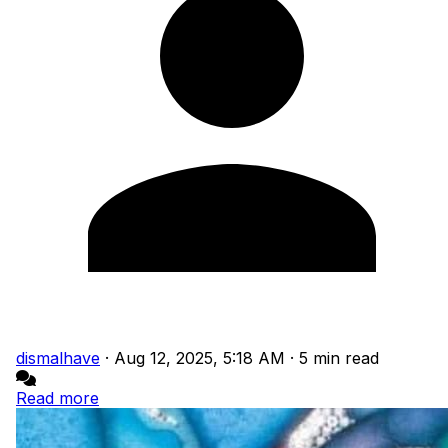
dismalhave
·
Aug 12, 2025, 5:18 AM
·
5 min read
Read more