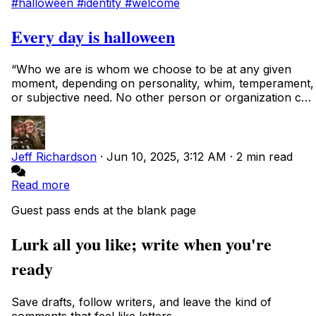
#halloween
#identity
#welcome
Every day is halloween
“Who we are is whom we choose to be at any given
moment, depending on personality, whim, temperament,
or subjective need. No other person or organization can
abridge that right, as shape-shifting i...
Jeff Richardson
·
Jun 10, 2025, 3:12 AM
·
2 min read
Read more
Guest pass ends at the blank page
Lurk all you like; write when you're
ready
Save drafts, follow writers, and leave the kind of