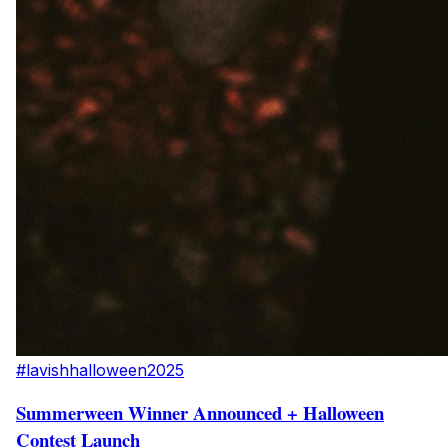
#lavishhalloween2025
Summerween Winner Announced + Halloween
Contest Launch